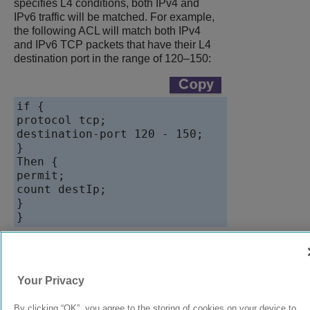
specifies L4 conditions, both IPv4 and
IPv6 traffic will be matched. For example,
the following ACL will match both IPv4
and IPv6 TCP packets that have their L4
destination port in the range of 120–150:
if {

protocol tcp;

destination-port 120 - 150;

}

Then {

permit;

count destIp;

}

9039058-00
Rev AA
Your Privacy
By clicking “OK”, you agree to the storing of cookies on your device to