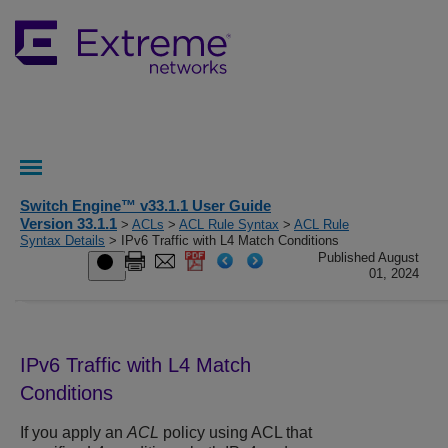
Switch Engine™ v33.1.1 User Guide
Version 33.1.1
>
ACLs
>
ACL Rule Syntax
>
ACL Rule
Syntax Details
> IPv6 Traffic with L4 Match Conditions
Published August
01, 2024
IPv6 Traffic with L4 Match
Conditions
If you apply an
ACL
policy using ACL that