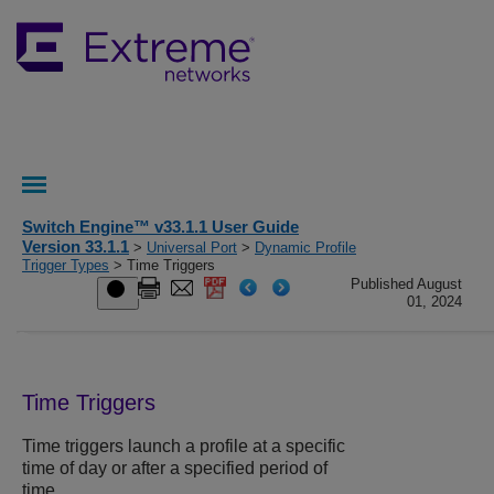
Switch Engine™ v33.1.1 User Guide
Version 33.1.1
>
Universal Port
>
Dynamic Profile
Trigger Types
> Time Triggers
Published August
01, 2024
Time Triggers
Time triggers launch a profile at a specific
time of day or after a specified period of
time.