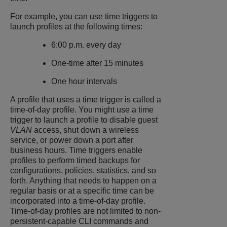
For example, you can use time triggers to
launch profiles at the following times:
6:00 p.m. every day
One-time after 15 minutes
One hour intervals
A profile that uses a time trigger is called a
time-of-day profile. You might use a time
trigger to launch a profile to disable guest
VLAN
access, shut down a wireless
service, or power down a port after
business hours. Time triggers enable
profiles to perform timed backups for
configurations, policies, statistics, and so
forth. Anything that needs to happen on a
regular basis or at a specific time can be
incorporated into a time-of-day profile.
Time-of-day profiles are not limited to non-
persistent-capable CLI commands and