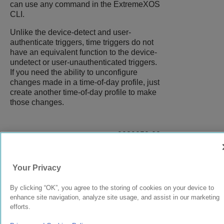
can use any command in the
ExtremeXOS
CLI.
Unlike the device-detect and user-
authenticate triggers, time triggers do not
have an equivalent function to the device-
undetect or user-unauthenticated triggers.
If you need the ability to unconfigure
changes made in a time-of-day profile, just
create another time-of-day profile to make
those changes.
9039058-00
Rev AA
Your Privacy
© 2024 Extreme Networks.
Legal
Privacy and Cookies Policy
By clicking “OK”, you agree to the storing of cookies on your device to
enhance site navigation, analyze site usage, and assist in our marketing
efforts.