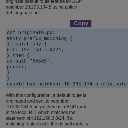
originate default route feature for
BGP
neighbor 10.203.134.5 using policy
def_originate.pol.
def_originate.pol

entry prefix_matching {

if match any {

nlri 192.168.3.0/24;

} then {

as-path "64505";

permit;

}

}

With this configuration, a default route is
originated and sent to neighbor
10.203.134.5 only if there is a BGP route
in the local RIB which matches the
statement nlri 192.168.3.0/24. If a
matching route exists, the default route is