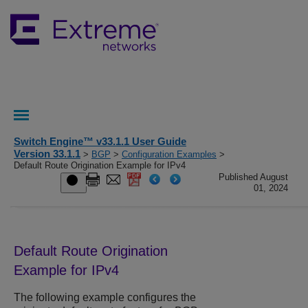
Switch Engine™ v33.1.1 User Guide
Version 33.1.1
>
BGP
>
Configuration Examples
>
Default Route Origination Example for IPv4
Published August
01, 2024
Default Route Origination
Example for IPv4
The following example configures the