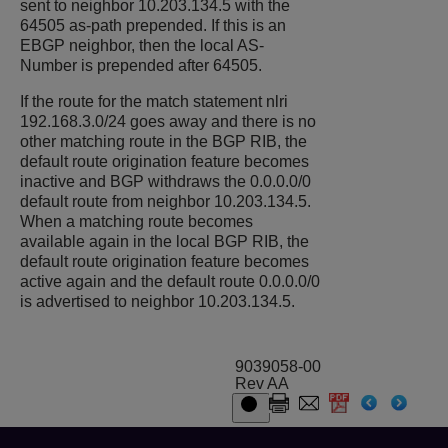
sent to neighbor 10.203.134.5 with the
64505 as-path prepended. If this is an
EBGP neighbor, then the local AS-
Number is prepended after 64505.
If the route for the match statement nlri
192.168.3.0/24 goes away and there is no
other matching route in the BGP RIB, the
default route origination feature becomes
inactive and BGP withdraws the 0.0.0.0/0
default route from neighbor 10.203.134.5.
When a matching route becomes
available again in the local BGP RIB, the
default route origination feature becomes
active again and the default route 0.0.0.0/0
is advertised to neighbor 10.203.134.5.
9039058-00
Rev AA