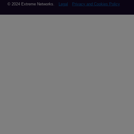
© 2024 Extreme Networks.
Legal
Privacy and Cookies Policy