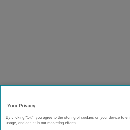
Your Privacy
By clicking “OK”, you agree to the storing of cookies on your device to en
usage, and assist in our marketing efforts.