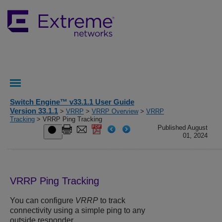
Switch Engine™ v33.1.1 User Guide
Version 33.1.1
>
VRRP
>
VRRP Overview
>
VRRP
Tracking
> VRRP Ping Tracking
Published August
01, 2024
VRRP Ping Tracking
You can configure
VRRP
to track
connectivity using a simple ping to any
outside responder.