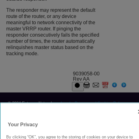
The responder may represent the default
route of the router, or any device
meaningful to network connectivity of the
master VRRP router. If pinging the
responder consecutively fails the specified
number of times, the router automatically
relinquishes master status based on the
tracking mode.
9039058-00
Rev AA
© 2024 Extreme Networks.
Legal
Privacy and Cookies Policy
Your Privacy
By clicking “OK”, you agree to the storing of cookies on your device to