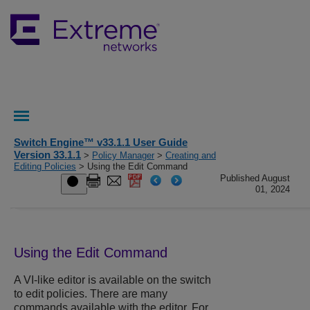
Switch Engine™ v33.1.1 User Guide
Version 33.1.1
>
Policy Manager
>
Creating and
Editing Policies
> Using the Edit Command
Published August
01, 2024
Using the Edit Command
A VI-like editor is available on the switch
to edit policies. There are many
commands available with the editor. For