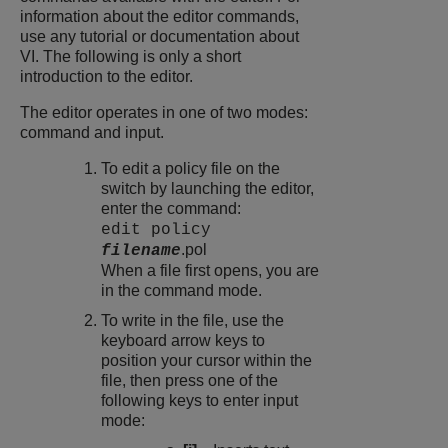
information about the editor commands,
use any tutorial or documentation about
VI. The following is only a short
introduction to the editor.
The editor operates in one of two modes:
command and input.
To edit a policy file on the
switch by launching the editor,
enter the command:
edit policy
.pol
filename
When a file first opens, you are
in the command mode.
To write in the file, use the
keyboard arrow keys to
position your cursor within the
file, then press one of the
following keys to enter input
mode: