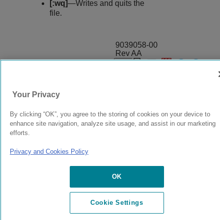
[:wq]
—Writes and quits the
file.
9039058-00
Rev AA
© 2024 Extreme Networks.
Legal
Privacy and Cookies Policy
Your Privacy
By clicking “OK”, you agree to the storing of cookies on your device to
enhance site navigation, analyze site usage, and assist in our marketing
efforts.
Privacy and Cookies Policy
OK
Cookie Settings