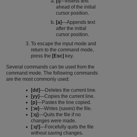
[i]
—Inserts text
ahead of the initial
cursor position.
[a]
—Appends text
after the initial
cursor position.
To escape the input mode and
return to the command mode,
press the
[Esc]
key.
Several commands can be used from the
command mode. The following commands
are the most commonly used:
[dd]
—Deletes the current line.
[yy]
—Copies the current line.
[p]
—Pastes the line copied.
[:w]
—Writes (saves) the file.
[:q]
—Quits the file if no
changes were made.
[:q!]
—Forcefully quits the file
without saving changes.