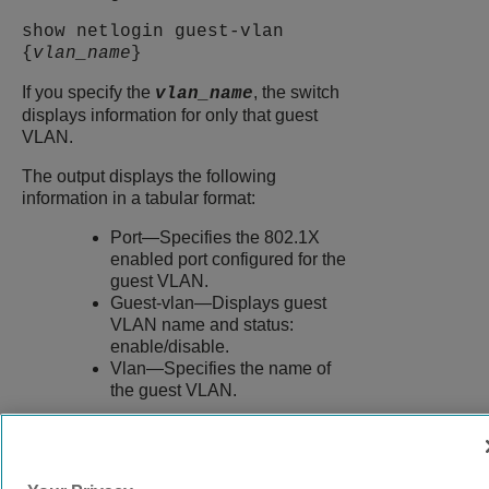
show netlogin guest-vlan
{
vlan_name
}
If you specify the
, the switch
vlan_name
displays information for only that guest
VLAN.
The output displays the following
information in a tabular format:
Port—Specifies the 802.1X
enabled port configured for the
guest VLAN.
Guest-vlan—Displays guest
VLAN name and status:
enable/disable.
Vlan—Specifies the name of
the guest VLAN.
9039058-00
Rev AA