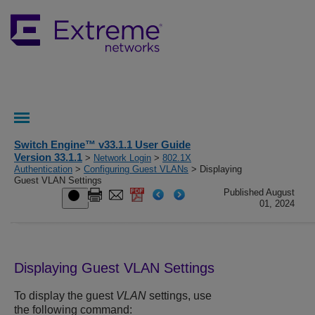
Switch Engine™ v33.1.1 User Guide
Version 33.1.1
>
Network Login
>
802.1X
Authentication
>
Configuring Guest VLANs
> Displaying
Guest VLAN Settings
Published August
01, 2024
Displaying Guest VLAN Settings
To display the guest
VLAN
settings, use
the following command: