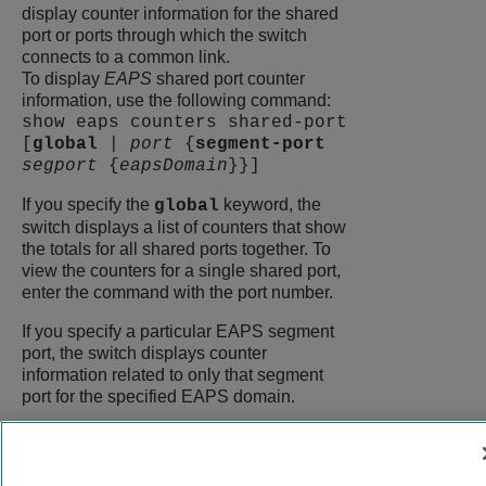
display counter information for the shared
port or ports through which the switch
connects to a common link.
To display
EAPS
shared port counter
information, use the following command:
show eaps counters shared-port
[
global
|
port
{
segment-port
segport
{
eapsDomain
}}]
If you specify the
keyword, the
global
switch displays a list of counters that show
the totals for all shared ports together. To
view the counters for a single shared port,
enter the command with the port number.
If you specify a particular EAPS segment
port, the switch displays counter
information related to only that segment
port for the specified EAPS domain.
9039058-00
Rev AA