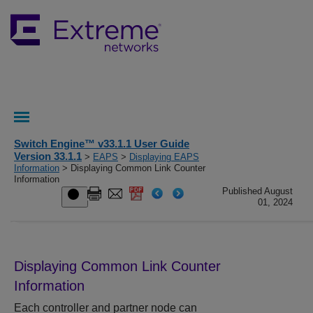
Switch Engine™ v33.1.1 User Guide
Version 33.1.1
>
EAPS
>
Displaying EAPS
Information
> Displaying Common Link Counter
Information
Published August
01, 2024
Displaying Common Link Counter
Information
Each controller and partner node can