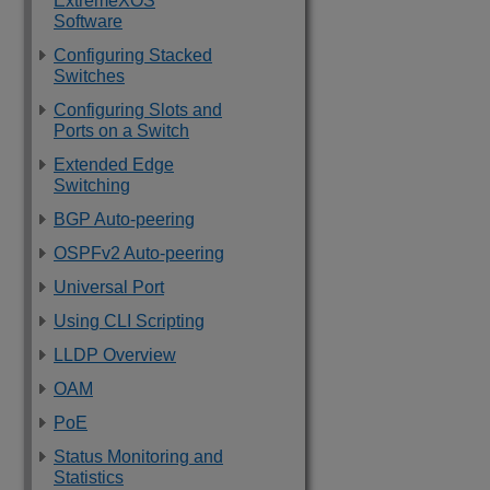
ExtremeXOS
Software
Configuring Stacked
Switches
Configuring Slots and
Ports on a Switch
Extended Edge
Switching
BGP Auto-peering
OSPFv2 Auto-peering
Universal Port
Using CLI Scripting
LLDP Overview
OAM
PoE
Status Monitoring and
Statistics