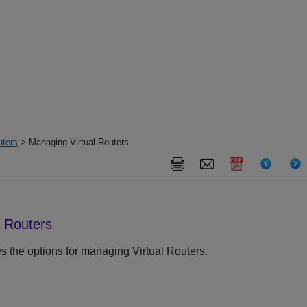
uters
> Managing Virtual Routers
l Routers
s the options for managing Virtual Routers.