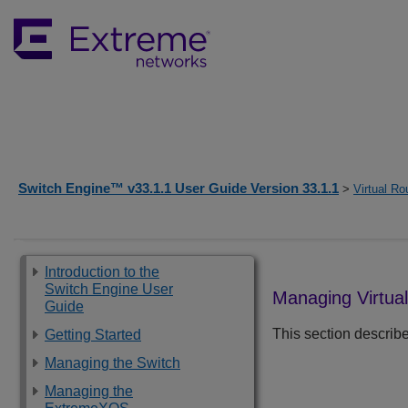
Switch Engine™ v33.1.1 User Guide Version 33.1.1
>
Virtual Ro
Introduction to the
Switch Engine User
Managing Virtua
Guide
This section describe
Getting Started
Managing the Switch
Managing the