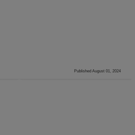
Published August 01, 2024