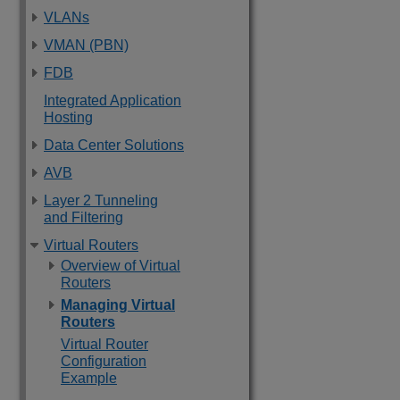
VLANs
VMAN (PBN)
FDB
Integrated Application
Hosting
Data Center Solutions
AVB
Layer 2 Tunneling
and Filtering
Virtual Routers
Overview of Virtual
Routers
Managing Virtual
Routers
Virtual Router
Configuration
Example