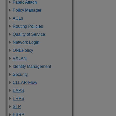
Fabric Attach
Policy Manager
ACLs
Routing Policies
Quality of Service
Network Login
ONEPolicy
VXLAN
Identity Management
Security
CLEAR-Flow
EAPS
ERPS
STP
ESRP