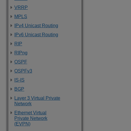
VRRP
MPLS
IPv4 Unicast Routing
IPv6 Unicast Routing
RIP
RIPng
OSPF
OSPFv3
IS-IS
BGP
Layer 3 Virtual Private
Network
Ethernet Virtual
Private Network
(EVPN)