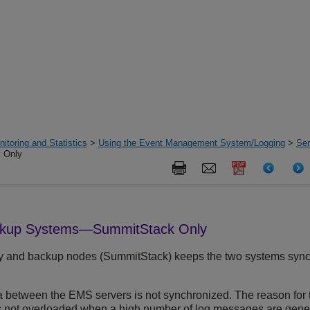
itoring and Statistics
>
Using the Event Management System/Logging
>
Sen
 Only
ckup Systems—SummitStack Only
ry and backup nodes (SummitStack) keeps the two systems sync
a between the EMS servers is not synchronized. The reason for t
is not overloaded when a high number of log messages are gene