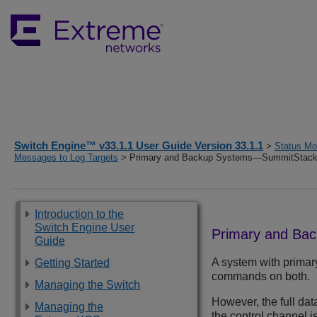
Switch Engine™ v33.1.1 User Guide Version 33.1.1
>
Status Mon
Messages to Log Targets
> Primary and Backup Systems—SummitStack
Introduction to the
Switch Engine User
Primary and Ba
Guide
A system with prima
Getting Started
commands on both.
Managing the Switch
However, the full dat
Managing the
the control channel 