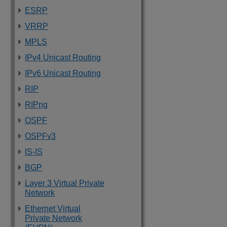
ESRP
VRRP
MPLS
IPv4 Unicast Routing
IPv6 Unicast Routing
RIP
RIPng
OSPF
OSPFv3
IS-IS
BGP
Layer 3 Virtual Private
Network
Ethernet Virtual
Private Network