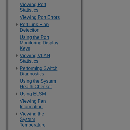
Viewing Port
Statistics
Viewing Port Errors
Port Link-Flap
Detection
Using the Port
Monitoring Display
Keys
Viewing VLAN
Statistics
Performing Switch
Diagnostics
Using the System
Health Checker
Using ELSM
Viewing Fan
Information
Viewing the
System
Temperature