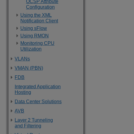
OCSP Attribute
Configuration
Using the XML
Notification Client
Using sFlow
Using RMON
Monitoring CPU
Utilization
VLANs
VMAN (PBN)
FDB
Integrated Application
Hosting
Data Center Solutions
AVB
Layer 2 Tunneling
and Filtering