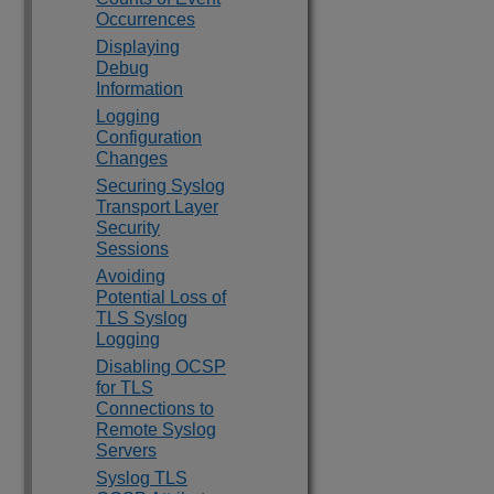
Occurrences
Displaying
Debug
Information
Logging
Configuration
Changes
Securing Syslog
Transport Layer
Security
Sessions
Avoiding
Potential Loss of
TLS Syslog
Logging
Disabling OCSP
for TLS
Connections to
Remote Syslog
Servers
Syslog TLS