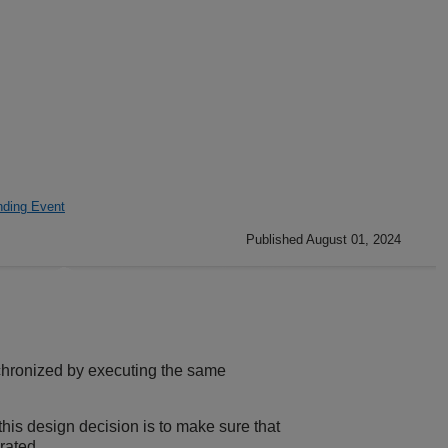
ding Event
Published August 01, 2024
hronized by executing the same
his design decision is to make sure that
rated.