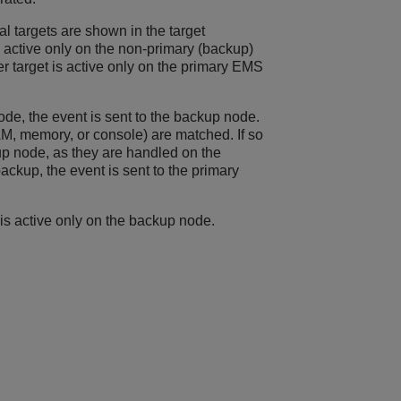
l targets are shown in the target
active only on the non-primary (backup)
 target is active only on the primary EMS
ode, the event is sent to the backup node.
AM, memory, or console) are matched. If so
up node, as they are handled on the
ackup, the event is sent to the primary
 is active only on the backup node.