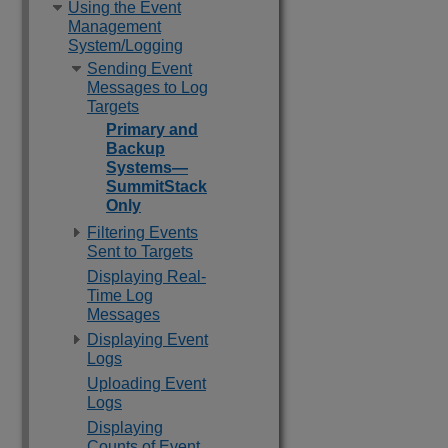
Using the Event
Management
System/Logging
Sending Event
Messages to Log
Targets
Primary and
Backup
Systems—
SummitStack
Only
Filtering Events
Sent to Targets
Displaying Real-
Time Log
Messages
Displaying Event
Logs
Uploading Event
Logs
Displaying
Counts of Event