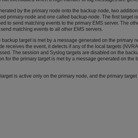
nerated by the primary node onto the backup node, two additiona
primary-node and one called backup-node. The first target is 
ed to send matching events to the primary EMS server. The other
o send matching events to all other EMS servers.
the backup target is met by a message generated on the primary n
receives the event, it detects if any of the local targets (NVR
essed. The session and Syslog targets are disabled on the back
tion for the primary target is met by a message generated on the b
target is active only on the primary node, and the primary target