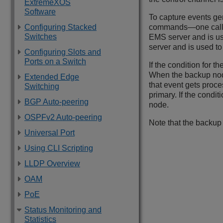
ExtremeXOS
Software
To capture events ge
Configuring Stacked
commands—one called 
Switches
EMS server and is us
server and is used t
Configuring Slots and
Ports on a Switch
If the condition for 
When the backup node 
Extended Edge
that event gets proc
Switching
primary. If the condi
BGP Auto-peering
node.
OSPFv2 Auto-peering
Note that the backup 
Universal Port
Using CLI Scripting
LLDP Overview
OAM
PoE
Status Monitoring and
Statistics