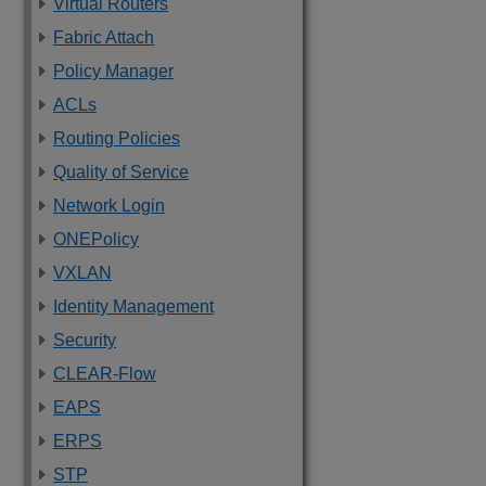
Virtual Routers
Fabric Attach
Policy Manager
ACLs
Routing Policies
Quality of Service
Network Login
ONEPolicy
VXLAN
Identity Management
Security
CLEAR-Flow
EAPS
ERPS
STP