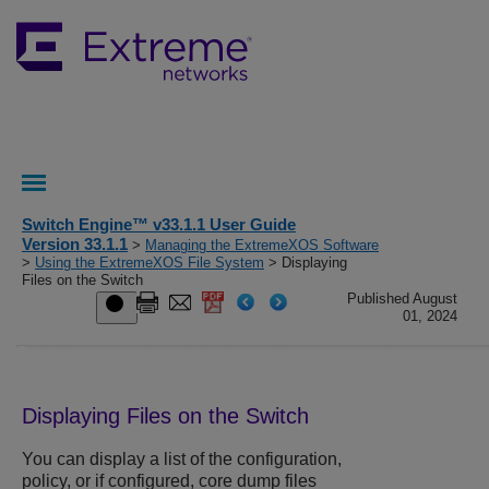
Switch Engine™ v33.1.1 User Guide
Version 33.1.1
>
Managing the ExtremeXOS Software
>
Using the ExtremeXOS File System
> Displaying
Files on the Switch
Published August
01, 2024
Displaying Files on the Switch
You can display a list of the configuration,
policy, or if configured, core dump files