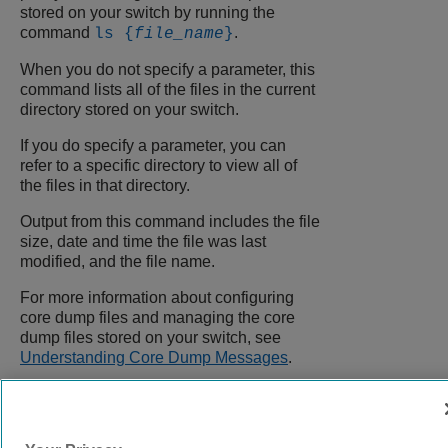
stored on your switch by running the
command
.
ls {
file_name
}
When you do not specify a parameter, this
command lists all of the files in the current
directory stored on your switch.
If you do specify a parameter, you can
refer to a specific directory to view all of
the files in that directory.
Output from this command includes the file
size, date and time the file was last
modified, and the file name.
For more information about configuring
core dump files and managing the core
dump files stored on your switch, see
Understanding Core Dump Messages
.
9039058-00
Rev AA