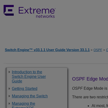
Switch Engine™ v33.1.1 User Guide Version 33.1.1
>
OSPF
>
O
Introduction to the
Switch Engine User
OSPF Edge Mo
Guide
OSPF
Edge Mode is a
Getting Started
Managing the Switch
There are two restr
Managing the
At most, 