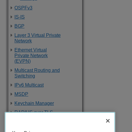
OSPFv3
IS-IS
BGP
Layer 3 Virtual Private
Network
Ethernet Virtual
Private Network
(EVPN)
Multicast Routing and
Switching
IPv6 Multicast
MSDP
Keychain Manager
RADIUS over TLS
Software Upgrade
and Boot Options