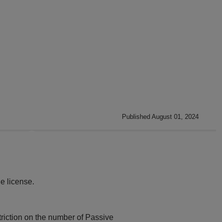
Published August 01, 2024
e license.
triction on the number of Passive