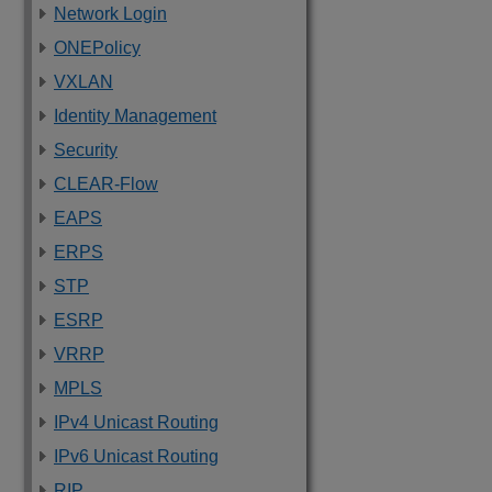
Network Login
ONEPolicy
VXLAN
Identity Management
Security
CLEAR-Flow
EAPS
ERPS
STP
ESRP
VRRP
MPLS
IPv4 Unicast Routing
IPv6 Unicast Routing
RIP