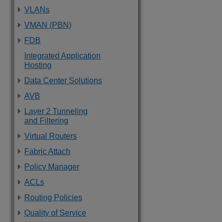
VLANs
VMAN (PBN)
FDB
Integrated Application
Hosting
Data Center Solutions
AVB
Layer 2 Tunneling
and Filtering
Virtual Routers
Fabric Attach
Policy Manager
ACLs
Routing Policies
Quality of Service