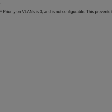
.
Priority on VLANs is 0, and is not configurable. This prevents