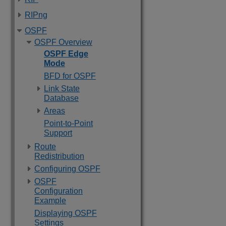
RIPng
OSPF
OSPF Overview
OSPF Edge
Mode
BFD for OSPF
Link State
Database
Areas
Point-to-Point
Support
Route
Redistribution
Configuring OSPF
OSPF
Configuration
Example
Displaying OSPF
Settings