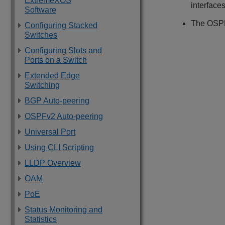
ExtremeXOS
interfaces
Software
The OSPF 
Configuring Stacked
Switches
Configuring Slots and
Ports on a Switch
Extended Edge
Switching
BGP Auto-peering
OSPFv2 Auto-peering
Universal Port
Using CLI Scripting
LLDP Overview
OAM
PoE
Status Monitoring and
Statistics