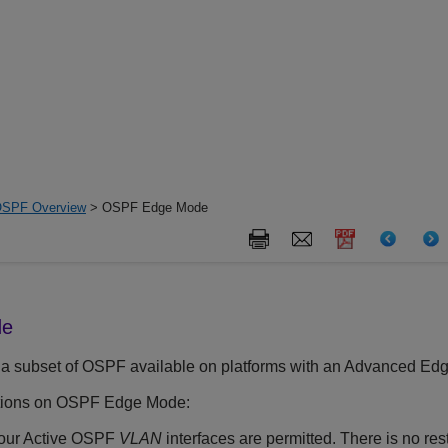
SPF Overview
> OSPF Edge Mode
de
 subset of OSPF available on platforms with an Advanced Edg
ictions on OSPF Edge Mode:
four Active OSPF
VLAN
interfaces are permitted. There is no res