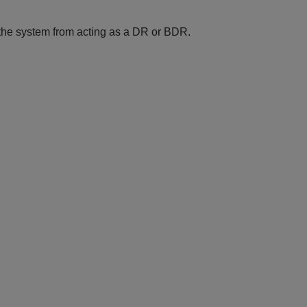
 the system from acting as a DR or BDR.