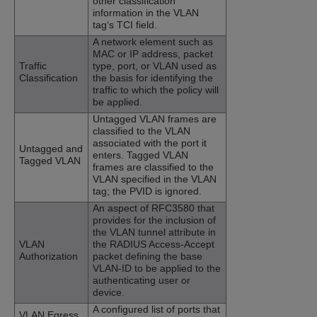
other classification
information in the VLAN
tag‘s TCI field.
A network element such as
MAC or IP address, packet
Traffic
type, port, or VLAN used as
Classification
the basis for identifying the
traffic to which the policy will
be applied.
Untagged VLAN frames are
classified to the VLAN
associated with the port it
Untagged and
enters. Tagged VLAN
Tagged VLAN
frames are classified to the
VLAN specified in the VLAN
tag; the PVID is ignored.
An aspect of RFC3580 that
provides for the inclusion of
the VLAN tunnel attribute in
VLAN
the RADIUS Access-Accept
Authorization
packet defining the base
VLAN-ID to be applied to the
authenticating user or
device.
A configured list of ports that
VLAN Egress