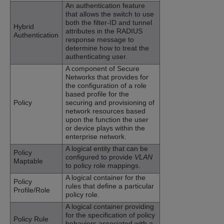
An authentication feature
that allows the switch to use
both the filter-ID and tunnel
Hybrid
attributes in the RADIUS
Authentication
response message to
determine how to treat the
authenticating user.
A component of Secure
Networks that provides for
the configuration of a role
based profile for the
Policy
securing and provisioning of
network resources based
upon the function the user
or device plays within the
enterprise network.
A logical entity that can be
Policy
configured to provide
VLAN
Maptable
to policy role mappings.
A logical container for the
Policy
rules that define a particular
Profile/Role
policy role.
A logical container providing
for the specification of policy
Policy Rule
behaviors associated with a