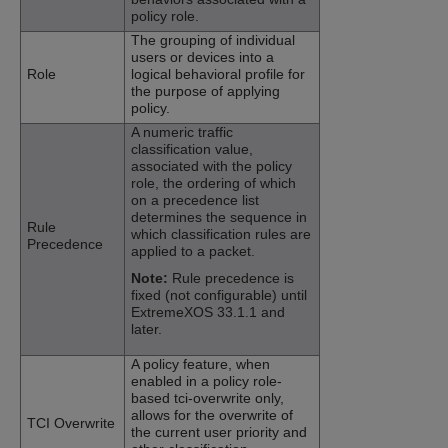
policy role.
The grouping of individual
users or devices into a
Role
logical behavioral profile for
the purpose of applying
policy.
A numeric traffic
classification value,
associated with the policy
role, the ordering of which
on a precedence list
determines the sequence in
Rule
which classification rules are
Precedence
applied to a packet.
Note:
Rule precedence is
fixed (not configurable) until
ExtremeXOS
33.1.1
and
later.
A policy feature, when
enabled in a policy role-
based tci-overwrite only,
allows for the overwrite of
TCI Overwrite
the current user priority and