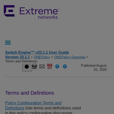
Switch Engine™ v33.1.1 User Guide
Version 33.1.1
>
ONEPolicy
>
ONEPolicy Overview
>
Terms and Definitions
Published August
01, 2024
Terms and Definitions
Policy Configuration Terms and
Definitions
lists terms and definitions used
in this policy configuration discussion.