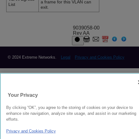
a frame for this VLAN can
List
exit.
9039058-00
Rev AA
© 2024 Extreme Networks.
Legal
Privacy and Cookies Policy
Your Privacy
By clicking “OK”, you agree to the storing of cookies on your device to
enhance site navigation, analyze site usage, and assist in our marketing
efforts.
Privacy and Cookies Policy