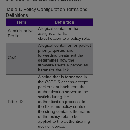
Table 1.
Policy Configuration Terms and
Definitions
Term
Definition
A logical container that
Administrative
assigns a traffic
Profile
classification to a policy role.
A logical container for packet
priority, queue, and
forwarding treatment that
CoS
determines how the
firmware treats a packet as
it transits the link.
A string that is formatted in
the
RADIUS
access-accept
packet sent back from the
authentication server to the
switch during the
Filter-ID
authentication process. In
the Extreme policy context,
the string contains the name
of the policy role to be
applied to the authenticating
user or device.