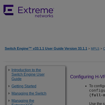
Switch Engine™ v33.1.1 User Guide Version 33.1.1
>
MPLS
>
C
Introduction to the
Switch Engine User
Configuring H-
Guide
To confi
Getting Started
config
Managing the Switch
{
full-
Managing the
Use the 