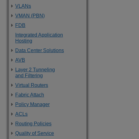
VLANs
VMAN (PBN)
FDB
Integrated Application
Hosting
Data Center Solutions
AVB
Layer 2 Tunneling
and Filtering
Virtual Routers
Fabric Attach
Policy Manager
ACLs
Routing Policies
Quality of Service