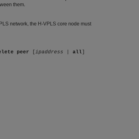
tween them.
VPLS network, the H-VPLS core node must
elete
peer
[
ipaddress
|
all
]