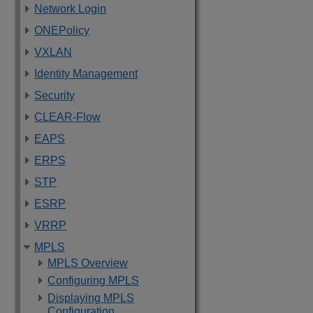
Network Login
ONEPolicy
VXLAN
Identity Management
Security
CLEAR-Flow
EAPS
ERPS
STP
ESRP
VRRP
MPLS
MPLS Overview
Configuring MPLS
Displaying MPLS
Configuration