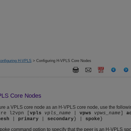
onfiguring H-VPLS
> Configuring H-VPLS Core Nodes
VPLS Core Nodes
gure a VPLS core node as an H-VPLS core node, use the follo
ure l2vpn [
vpls
vpls_name
|
vpws
vpws_name
]
a
mesh
|
primary
|
secondary
} |
spoke
}
spoke command option to specify that the peer is an H-VPLS 