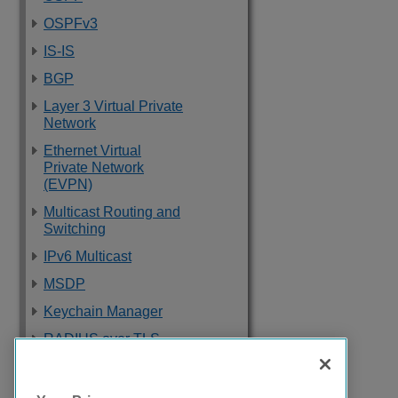
OSPFv3
IS-IS
BGP
Layer 3 Virtual Private
Network
Ethernet Virtual
Private Network
(EVPN)
Multicast Routing and
Switching
IPv6 Multicast
MSDP
Keychain Manager
RADIUS over TLS
Software Upgrade
and Boot Options