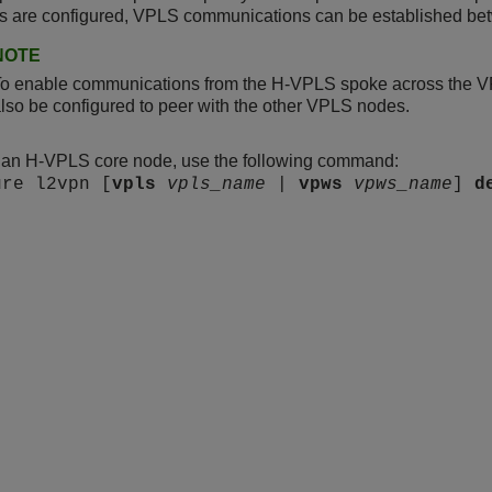
rs are configured, VPLS communications can be established be
NOTE
To enable communications from the H-VPLS spoke across the 
lso be configured to peer with the other VPLS nodes.
e an H-VPLS core node, use the following command:
ure l2vpn [
vpls
vpls_name
|
vpws
vpws_name
]
d