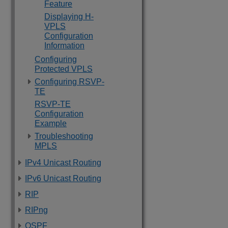
Feature
Displaying H-
VPLS
Configuration
Information
Configuring
Protected VPLS
Configuring RSVP-
TE
RSVP-TE
Configuration
Example
Troubleshooting
MPLS
IPv4 Unicast Routing
IPv6 Unicast Routing
RIP
RIPng
OSPF