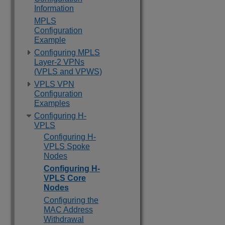
Information
MPLS
Configuration
Example
Configuring MPLS
Layer-2 VPNs
(VPLS and VPWS)
VPLS VPN
Configuration
Examples
Configuring H-
VPLS
Configuring H-
VPLS Spoke
Nodes
Configuring H-
VPLS Core
Nodes
Configuring the
MAC Address
Withdrawal