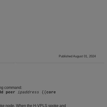
Published August 01, 2024
wing command:
dd
peer
ipaddress
{{
core
spoke node. When the H-VPLS spoke and