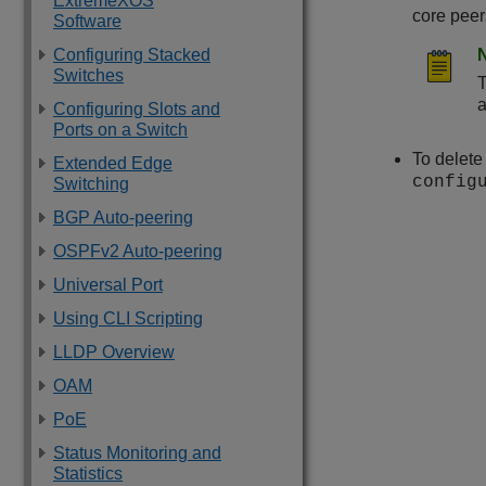
ExtremeXOS
core pee
Software
Configuring Stacked
Switches
a
Configuring Slots and
Ports on a Switch
To delet
Extended Edge
config
Switching
BGP Auto-peering
OSPFv2 Auto-peering
Universal Port
Using CLI Scripting
LLDP Overview
OAM
PoE
Status Monitoring and
Statistics