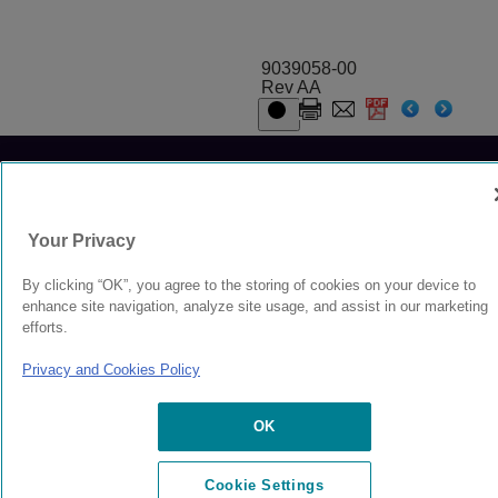
9039058-00
Rev AA
© 2024 Extreme Networks.
Legal
Privacy and Cookies Policy
Your Privacy
By clicking “OK”, you agree to the storing of cookies on your device to
enhance site navigation, analyze site usage, and assist in our marketing
efforts.
Privacy and Cookies Policy
OK
Cookie Settings