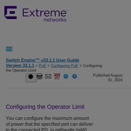
Switch Engine™ v33.1.1 User Guide
Version 33.1.1
>
PoE
>
Configuring PoE
> Configuring
the Operator Limit
Published August
01, 2024
Configuring the Operator Limit
You can configure the maximum amount
of power that the specified port can deliver
to the connected PD, in milliwatts (mW).