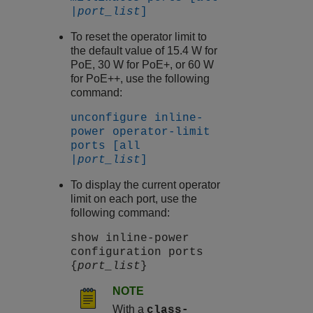
|
port_list
]
To reset the operator limit to
the default value of 15.4 W for
PoE, 30 W for PoE+, or 60 W
for PoE++, use the following
command:
unconfigure inline-
power operator-limit
ports [all
|
port_list
]
To display the current operator
limit on each port, use the
following command:
show inline-power
configuration ports
{
port_list
}
NOTE
With a
class-