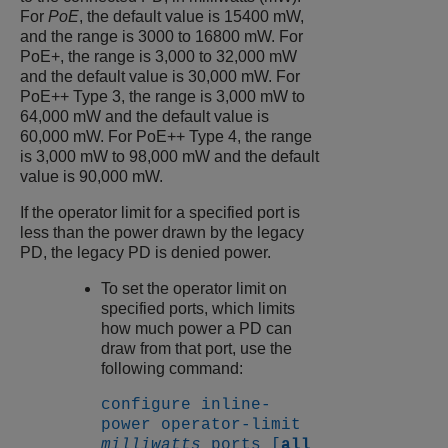
For
PoE
, the default value is 15400 mW,
and the range is 3000 to 16800 mW. For
PoE+, the range is 3,000 to 32,000 mW
and the default value is 30,000 mW. For
PoE++ Type 3, the range is 3,000 mW to
64,000 mW and the default value is
60,000 mW. For PoE++ Type 4, the range
is 3,000 mW to 98,000 mW and the default
value is 90,000 mW.
If the operator limit for a specified port is
less than the power drawn by the legacy
PD, the legacy PD is denied power.
To set the operator limit on
specified ports, which limits
how much power a PD can
draw from that port, use the
following command:
configure inline-
power operator-limit
milliwatts
ports [
all