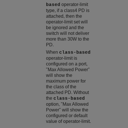
operator-limit
based
type, if a class4 PD is
attached, then the
operator-limit set will
be ignored and the
switch will not deliver
more than 30W to the
PD.
When
class-based
operator-limit is
configured on a port,
"Max Allowed Power"
will show the
maximum power for
the class of the
attached PD. Without
the
class-based
option, "Max Allowed
Power" will show the
configured or default
value of operator-limit.