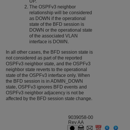
UP.
The OSPFv3 neighbor
relationship will be considered
as DOWN if the operational
state of the BFD session is
DOWN or the operational state
of the associated VLAN
interface is DOWN.
In all other cases, the BFD session state is
not considered as part of the reported
OSPFv3 neighbor state, and the OSPFv3
neighbor state reverts to the operational
state of the OSPFv3 interface only. When
the BFD session is in ADMIN_DOWN
state, OSPFv3 ignores BFD events and
OSPFv3 neighbor adjacency is not be
affected by the BFD session state change.
9039058-00
Rev AA