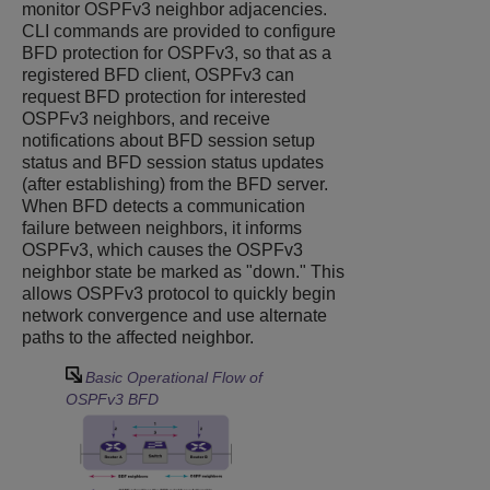
monitor OSPFv3 neighbor adjacencies.
CLI commands are provided to configure
BFD protection for OSPFv3, so that as a
registered BFD client, OSPFv3 can
request BFD protection for interested
OSPFv3 neighbors, and receive
notifications about BFD session setup
status and BFD session status updates
(after establishing) from the BFD server.
When BFD detects a communication
failure between neighbors, it informs
OSPFv3, which causes the OSPFv3
neighbor state be marked as "down." This
allows OSPFv3 protocol to quickly begin
network convergence and use alternate
paths to the affected neighbor.
Basic Operational Flow of
OSPFv3 BFD