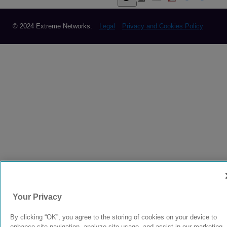
© 2024 Extreme Networks.
Legal
Privacy and Cookies Policy
Your Privacy
By clicking “OK”, you agree to the storing of cookies on your device to
enhance site navigation, analyze site usage, and assist in our marketing