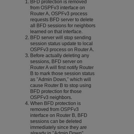
BFD protection is removed
from OSPFv3 interface on
Router A, OSPFv3 process
requests BFD server to delete
all BFD sessions for neighbors
learned on that interface.
BFD server will stop sending
session status update to local
OSPFv3 process on Router A.
Before actually deleting any
sessions, BFD server on
Router A will first notify Router
B to mark those session status
as "Admin Down," which will
cause Router B to stop using
BFD protection for those
OSPFv3 neighbors.
When BFD protection is
removed from OSPFv3
interface on Router B, BFD
sessions can be deleted
immediately since they are
already in "Admin Down"