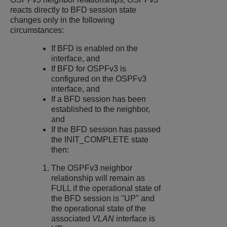
reacts directly to BFD session state
changes only in the following
circumstances:
If BFD is enabled on the
interface, and
If BFD for OSPFv3 is
configured on the OSPFv3
interface, and
If a BFD session has been
established to the neighbor,
and
If the BFD session has passed
the INIT_COMPLETE state
then:
The OSPFv3 neighbor
relationship will remain as
FULL if the operational state of
the BFD session is "UP" and
the operational state of the
associated
VLAN
interface is