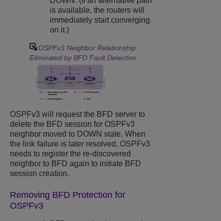
DOWN. (If an alternative path
is available, the routers will
immediately start converging
on it.)
OSPFv3 Neighbor Relationship
Eliminated by BFD Fault Detection
OSPFv3 will request the BFD server to
delete the BFD session for OSPFv3
neighbor moved to DOWN state. When
the link failure is later resolved, OSPFv3
needs to register the re-discovered
neighbor to BFD again to initiate BFD
session creation.
Removing BFD Protection for
OSPFv3