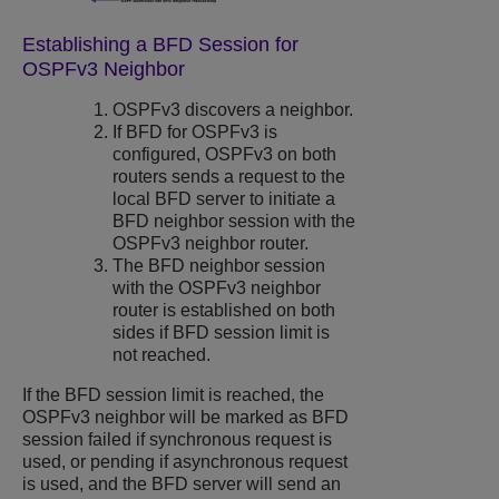
Establishing a BFD Session for
OSPFv3 Neighbor
OSPFv3 discovers a neighbor.
If BFD for OSPFv3 is
configured, OSPFv3 on both
routers sends a request to the
local BFD server to initiate a
BFD neighbor session with the
OSPFv3 neighbor router.
The BFD neighbor session
with the OSPFv3 neighbor
router is established on both
sides if BFD session limit is
not reached.
If the BFD session limit is reached, the
OSPFv3 neighbor will be marked as BFD
session failed if synchronous request is
used, or pending if asynchronous request
is used, and the BFD server will send an