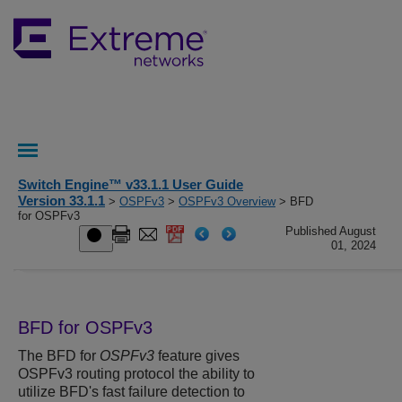
Switch Engine™ v33.1.1 User Guide
Version 33.1.1
>
OSPFv3
>
OSPFv3 Overview
> BFD
for OSPFv3
Published August
01, 2024
BFD for OSPFv3
The BFD for
OSPFv3
feature gives
OSPFv3 routing protocol the ability to
utilize BFD's fast failure detection to