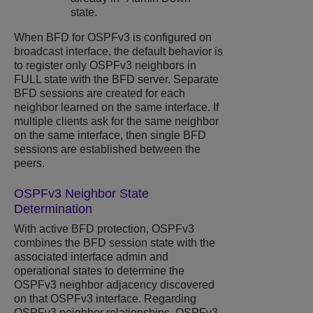
state.
When BFD for OSPFv3 is configured on
broadcast interface, the default behavior is
to register only OSPFv3 neighbors in
FULL state with the BFD server. Separate
BFD sessions are created for each
neighbor learned on the same interface. If
multiple clients ask for the same neighbor
on the same interface, then single BFD
sessions are established between the
peers.
OSPFv3 Neighbor State
Determination
With active BFD protection, OSPFv3
combines the BFD session state with the
associated interface admin and
operational states to determine the
OSPFv3 neighbor adjacency discovered
on that OSPFv3 interface. Regarding
OSPFv3 neighbor relationships, OSPFv3