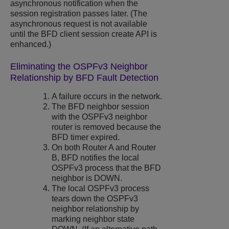
asynchronous notification when the
session registration passes later. (The
asynchronous request is not available
until the BFD client session create API is
enhanced.)
Eliminating the OSPFv3 Neighbor
Relationship by BFD Fault Detection
A failure occurs in the network.
The BFD neighbor session
with the OSPFv3 neighbor
router is removed because the
BFD timer expired.
On both Router A and Router
B, BFD notifies the local
OSPFv3 process that the BFD
neighbor is DOWN.
The local OSPFv3 process
tears down the OSPFv3
neighbor relationship by
marking neighbor state