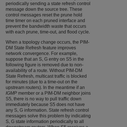
periodically sending a state refresh control
message down the source tree. These
control messages reset the prune hold
time timer on each pruned interface and
prevent the bandwidth waste that occurs
with each prune, time-out, and flood cycle.
When a topology change occurs, the PIM-
DM State Refresh feature improves
network convergence. For example,
suppose that an S, G entry on S5 in the
following figure is removed due to non-
availability of a route. Without PIM-DM
State Refresh, multicast traffic is blocked
for minutes (due to a time-out on the
upstream routers). In the meantime if an
IGMP
member or a PIM-DM neighbor joins
S5, there is no way to pull traffic down
immediately because S5 does not have
any S, G information. State refresh control
messages solve this problem by indicating
S, G state information periodically to all