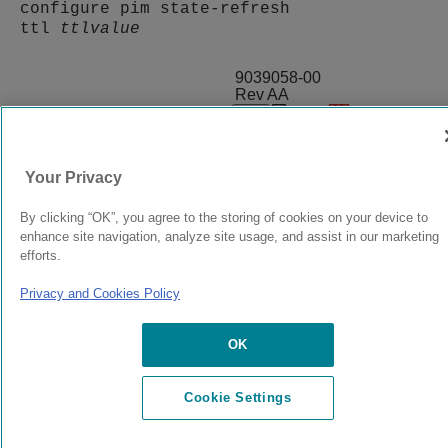
configure pim state-refresh
ttl
ttlvalue
9039058-00
Rev AA
© 2024 Extreme Networks.
Legal
Privacy and Cookies Policy
Your Privacy
By clicking “OK”, you agree to the storing of cookies on your device to
enhance site navigation, analyze site usage, and assist in our marketing
efforts.
Privacy and Cookies Policy
OK
Cookie Settings