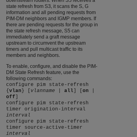
downstream routers. When S5 receives a
state refresh from S3, it scans the S, G
information and all pending requests from
PIM-DM neighbors and IGMP members. If
there are pending requests for the group in
the state refresh message, S5 can
immediately send a graft message
upstream to circumvent the upstream
timers and pull multicast traffic to its
members and neighbors.
To enable, configure, and disable the PIM-
DM State Refresh feature, use the
following commands:
configure pim state-refresh
{
vlan
} [
vlanname
|
all
] [
on
|
off
]
configure pim state-refresh
timer origination-interval
interval
configure pim state-refresh
timer source-active-timer
interval