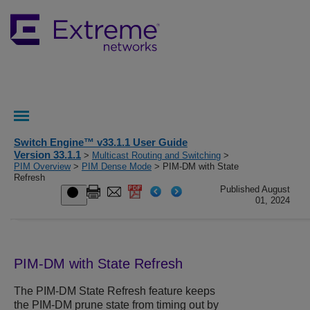
Switch Engine™ v33.1.1 User Guide
Version 33.1.1
>
Multicast Routing and Switching
>
PIM Overview
>
PIM Dense Mode
> PIM-DM with State
Refresh
Published August
01, 2024
PIM-DM with State Refresh
The PIM-DM State Refresh feature keeps
the PIM-DM prune state from timing out by