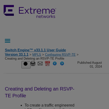
Switch Engine™ v33.1.1 User Guide
Version 33.1.1
>
MPLS
>
Configuring RSVP-TE
>
Creating and Deleting an RSVP-TE Profile
Published August
01, 2024
Creating and Deleting an RSVP-
TE Profile
To create a traffic engineered