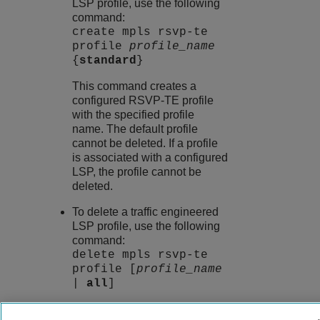
LSP profile, use the following
command:
create mpls rsvp-te
profile
profile_name
{
standard
}
This command creates a
configured RSVP-TE profile
with the specified profile
name. The default profile
cannot be deleted. If a profile
is associated with a configured
LSP, the profile cannot be
deleted.
To delete a traffic engineered
LSP profile, use the following
command:
delete mpls rsvp-te
profile [
profile_name
|
all
]