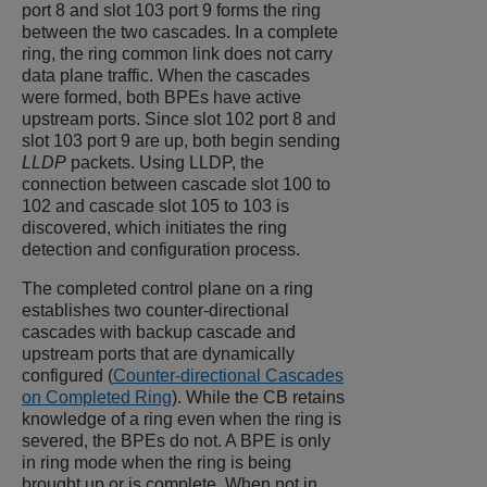
port 8 and slot 103 port 9 forms the ring
between the two cascades. In a complete
ring, the ring common link does not carry
data plane traffic. When the cascades
were formed, both BPEs have active
upstream ports. Since slot 102 port 8 and
slot 103 port 9 are up, both begin sending
LLDP
packets. Using LLDP, the
connection between cascade slot 100 to
102 and cascade slot 105 to 103 is
discovered, which initiates the ring
detection and configuration process.
The completed control plane on a ring
establishes two counter-directional
cascades with backup cascade and
upstream ports that are dynamically
configured (
Counter-directional Cascades
on Completed Ring
). While the CB retains
knowledge of a ring even when the ring is
severed, the BPEs do not. A BPE is only
in ring mode when the ring is being
brought up or is complete. When not in