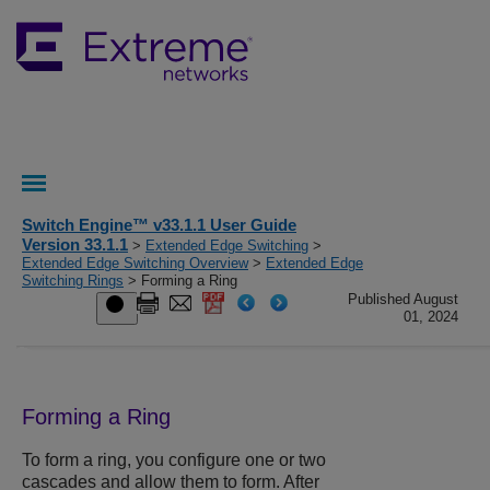
Switch Engine™ v33.1.1 User Guide
Version 33.1.1
>
Extended Edge Switching
>
Extended Edge Switching Overview
>
Extended Edge
Switching Rings
> Forming a Ring
Published August
01, 2024
Forming a Ring
To form a ring, you configure one or two
cascades and allow them to form. After