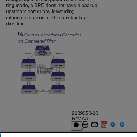
ring mode, a BPE does not have a backup
upstream port or any forwarding
information associated to any backup
direction.
Counter-directional Cascades
on Completed Ring
9039058-00
Rev AA