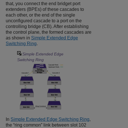
that, you connect the end bridget port
extenders (BPEs) of these cascades to
each other, or the end of the single
unconfigured cascade to a port on the
controlling bridge (CB). After establishing
the control plane, the formed cascades are
as shown in
Simple Extended Edge
Switching Ring
.
Simple Extended Edge
Switching Ring
In
Simple Extended Edge Switching Ring
,
the “ring common” link between slot 102