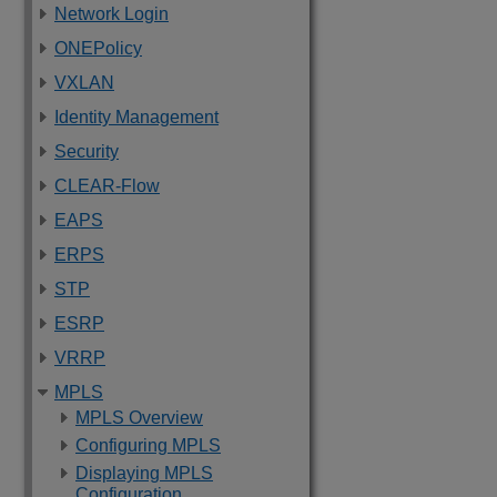
Network Login
ONEPolicy
VXLAN
Identity Management
Security
CLEAR-Flow
EAPS
ERPS
STP
ESRP
VRRP
MPLS
MPLS Overview
Configuring MPLS
Displaying MPLS
Configuration