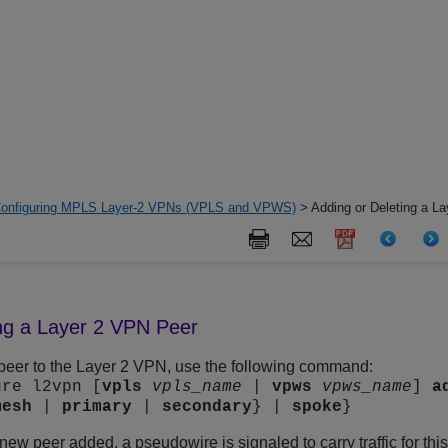
onfiguring MPLS Layer-2 VPNs (VPLS and VPWS)
> Adding or Deleting a L
ing a Layer 2 VPN Peer
peer to the Layer 2 VPN, use the following command:
ure l2vpn [
vpls
vpls_name
|
vpws
vpws_name
]
a
mesh
|
primary
|
secondary
} |
spoke
}
new peer added, a pseudowire is signaled to carry traffic for th