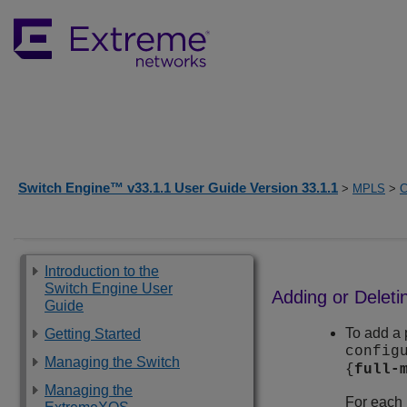
Switch Engine™ v33.1.1 User Guide Version 33.1.1
>
MPLS
>
C
Introduction to the
Switch Engine User
Adding or Delet
Guide
To add a 
Getting Started
config
Managing the Switch
{
full-
Managing the
For each 