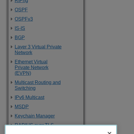
RIPng
OSPF
OSPFv3
IS-IS
BGP
Layer 3 Virtual Private
Network
Ethernet Virtual
Private Network
(EVPN)
Multicast Routing and
Switching
IPv6 Multicast
MSDP
Keychain Manager
RADIUS over TLS