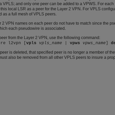
a VPLS; and only one peer can be added to a VPWS. For each p
 this local LSR as a peer for the Layer 2 VPN. For VPLS configur
d as a full mesh of VPLS peers.
 2 VPN names on each peer do not have to match since the pseu
hich each pseudowire is associated.
peer from the Layer 2 VPN, use the following command:
ure l2vpn [
vpls
vpls_name
|
vpws
vpws_name
]
d
peer is deleted, that specified peer is no longer a member of t
must also be removed from all other VPLS peers to insure a prop