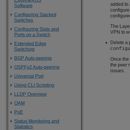
ExtremeXOS
added to 
Software
configure
Configuring Stacked
configure
Switches
The Layer
Configuring Slots and
VPN to w
Ports on a Switch
Delete a 
Extended Edge
config
Switching
BGP Auto-peering
Once the 
the peer 
OSPFv2 Auto-peering
issues.
Universal Port
Using CLI Scripting
LLDP Overview
OAM
PoE
Status Monitoring and
Statistics