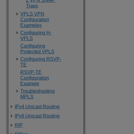
2 VPN SNMP
Traps
VPLS VPN
Configuration
Examples
Configuring H-
VPLS
Configuring
Protected VPLS
Configuring RSVP-
TE
RSVP-TE
Configuration
Example
Troubleshooting
MPLS
IPv4 Unicast Routing
IPv6 Unicast Routing
RIP