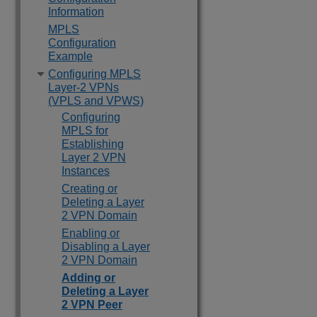
Information
MPLS
Configuration
Example
Configuring MPLS
Layer-2 VPNs
(VPLS and VPWS)
Configuring
MPLS for
Establishing
Layer 2 VPN
Instances
Creating or
Deleting a Layer
2 VPN Domain
Enabling or
Disabling a Layer
2 VPN Domain
Adding or
Deleting a Layer
2 VPN Peer