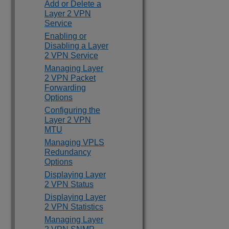
Add or Delete a
Layer 2 VPN
Service
Enabling or
Disabling a Layer
2 VPN Service
Managing Layer
2 VPN Packet
Forwarding
Options
Configuring the
Layer 2 VPN
MTU
Managing VPLS
Redundancy
Options
Displaying Layer
2 VPN Status
Displaying Layer
2 VPN Statistics
Managing Layer