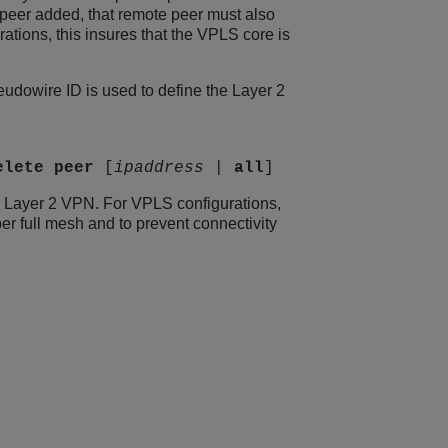
eer added, that remote peer must also
ations, this insures that the VPLS core is
dowire ID is used to define the Layer 2
elete
peer
[
ipaddress
|
all
]
he Layer 2 VPN. For VPLS configurations,
er full mesh and to prevent connectivity