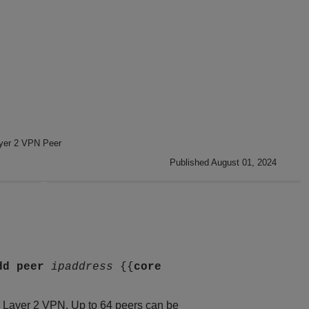
ayer 2 VPN Peer
Published August 01, 2024
dd
peer
ipaddress
{{
core
is Layer 2 VPN. Up to 64 peers can be