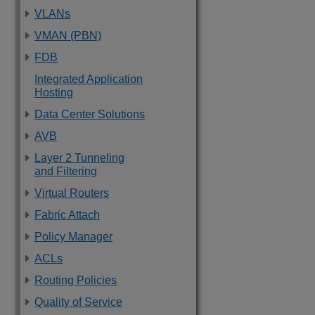
VLANs
VMAN (PBN)
FDB
Integrated Application
Hosting
Data Center Solutions
AVB
Layer 2 Tunneling
and Filtering
Virtual Routers
Fabric Attach
Policy Manager
ACLs
Routing Policies
Quality of Service