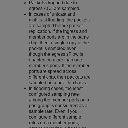
Packets dropped due to
egress
ACL
are sampled.
In cases of unicast and
multicast flooding, the packets
are sampled before packet
replication. If the ingress and
member ports are in the same
chip, then a single copy of the
packet is sampled even
though the egress sFlow is
enabled on more than one
member's ports. If the member
ports are spread across
different chip, then packets are
sampled on a per-chip basis.
In flooding cases, the least
configured sampling rate
among the member ports on a
port group is considered as a
sample rate. Even if you
configure different sample
rates on a member ports,