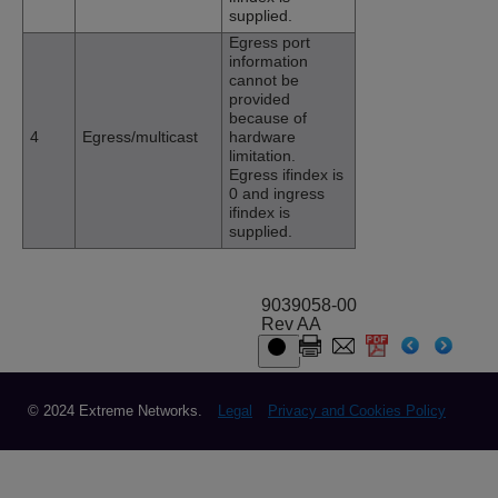
supplied.
Egress port
information
cannot be
provided
because of
4
Egress/multicast
hardware
limitation.
Egress ifindex is
0 and ingress
ifindex is
supplied.
9039058-00
Rev AA
© 2024 Extreme Networks.
Legal
Privacy and Cookies Policy