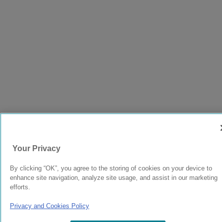
Your Privacy
By clicking “OK”, you agree to the storing of cookies on your device to
enhance site navigation, analyze site usage, and assist in our marketing
efforts.
Privacy and Cookies Policy