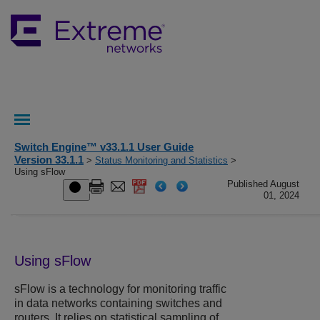
Switch Engine™ v33.1.1 User Guide
Version 33.1.1
>
Status Monitoring and Statistics
>
Using sFlow
Published August
01, 2024
Using sFlow
sFlow is a technology for monitoring traffic
in data networks containing switches and
routers. It relies on statistical sampling of