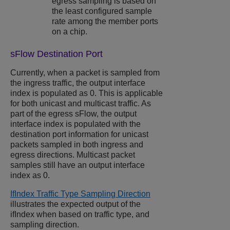
egress sampling is based on
the least configured sample
rate among the member ports
on a chip.
sFlow Destination Port
Currently, when a packet is sampled from
the ingress traffic, the output interface
index is populated as 0. This is applicable
for both unicast and multicast traffic. As
part of the egress sFlow, the output
interface index is populated with the
destination port information for unicast
packets sampled in both ingress and
egress directions. Multicast packet
samples still have an output interface
index as 0.
IfIndex Traffic Type Sampling Direction
illustrates the expected output of the
ifIndex when based on traffic type, and
sampling direction.