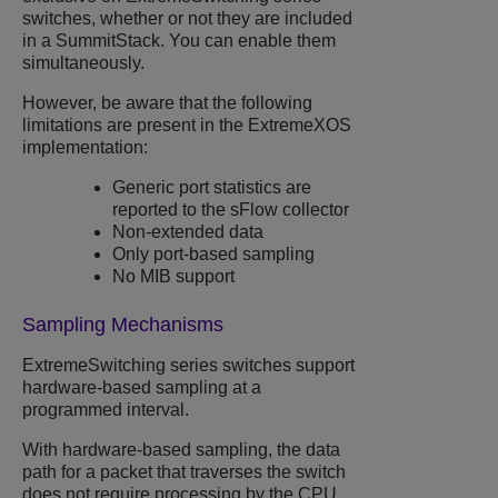
switches, whether or not they are included
in a SummitStack. You can enable them
simultaneously.
However, be aware that the following
limitations are present in the
ExtremeXOS
implementation:
Generic port statistics are
reported to the sFlow collector
Non-extended data
Only port-based sampling
No MIB support
Sampling Mechanisms
ExtremeSwitching
series switches support
hardware-based sampling at a
programmed interval.
With hardware-based sampling, the data
path for a packet that traverses the switch
does not require processing by the CPU.