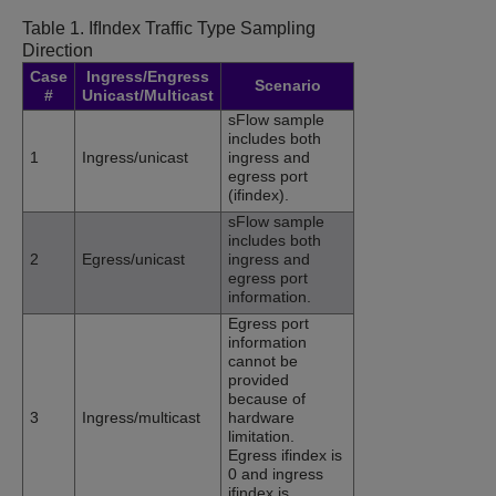
Table 1.
IfIndex Traffic Type Sampling
Direction
Case
Ingress/Engress
Scenario
#
Unicast/Multicast
sFlow sample
includes both
1
Ingress/unicast
ingress and
egress port
(ifindex).
sFlow sample
includes both
2
Egress/unicast
ingress and
egress port
information.
Egress port
information
cannot be
provided
because of
3
Ingress/multicast
hardware
limitation.
Egress ifindex is
0 and ingress
ifindex is