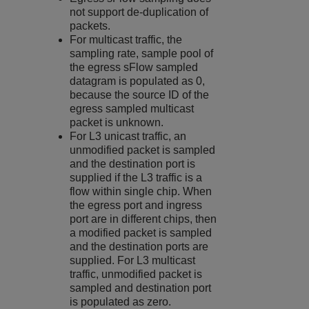
not support de-duplication of
packets.
For multicast traffic, the
sampling rate, sample pool of
the egress sFlow sampled
datagram is populated as 0,
because the source ID of the
egress sampled multicast
packet is unknown.
For L3 unicast traffic, an
unmodified packet is sampled
and the destination port is
supplied if the L3 traffic is a
flow within single chip. When
the egress port and ingress
port are in different chips, then
a modified packet is sampled
and the destination ports are
supplied. For L3 multicast
traffic, unmodified packet is
sampled and destination port
is populated as zero.