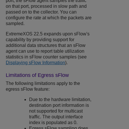
port, the sFlow agent samples the traffic
on that port, processed in slow path and
passed on to the collector. You can
configure the rate at which the packets are
sampled.
ExtremeXOS
22.5 expands upon sFlow's
capability by providing support for
additional data structures that an sFlow
agent can use to report table utilization
statistics in sFlow counter samples (see
Displaying sFlow Information
).
Limitations of Egress sFlow
The following limitations apply to the
egress sFlow feature:
Due to the hardware limitation,
destination port information is
not supported for multicast
traffic. The output interface
index is populated as 0.
Egress sFlow sampling does