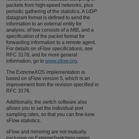
packets from high-speed networks, plus
periodic gathering of the statistics. A
UDP
datagram format is defined to send the
information to an external entity for
analysis. sFlow consists of a
MIB
, and a
specification of the packet format for
forwarding information to a remote agent.
For details on sFlow specifications, see
RFC 3176; and for more general
information, go to
www.sflow.org
.
The
ExtremeXOS
implementation is
based on sFlow version 5, which is an
improvement from the revision specified in
RFC 3176.
Additionally, the switch software also
allows you to set the individual port
sampling rates, so that you can fine-tune
sFlow statistics.
sFlow and mirroring are not mutually
exclusive on
ExtremeSwitching
series