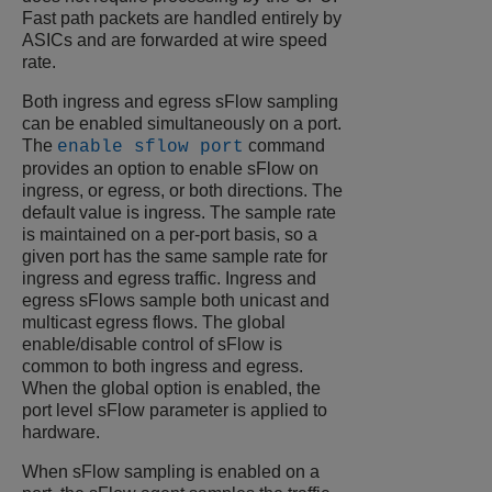
Fast path packets are handled entirely by
ASICs and are forwarded at wire speed
rate.
Both ingress and egress sFlow sampling
can be enabled simultaneously on a port.
The
command
enable sflow port
provides an option to enable sFlow on
ingress, or egress, or both directions. The
default value is ingress. The sample rate
is maintained on a per-port basis, so a
given port has the same sample rate for
ingress and egress traffic. Ingress and
egress sFlows sample both unicast and
multicast egress flows. The global
enable/disable control of sFlow is
common to both ingress and egress.
When the global option is enabled, the
port level sFlow parameter is applied to
hardware.
When sFlow sampling is enabled on a