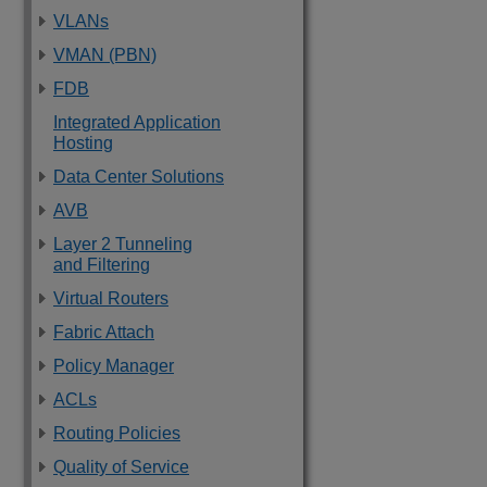
VLANs
VMAN (PBN)
FDB
Integrated Application
Hosting
Data Center Solutions
AVB
Layer 2 Tunneling
and Filtering
Virtual Routers
Fabric Attach
Policy Manager
ACLs
Routing Policies
Quality of Service