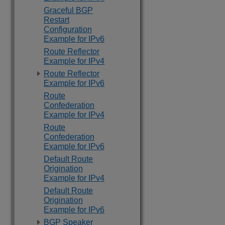
Graceful BGP
Restart
Configuration
Example for IPv6
Route Reflector
Example for IPv4
Route Reflector
Example for IPv6
Route
Confederation
Example for IPv4
Route
Confederation
Example for IPv6
Default Route
Origination
Example for IPv4
Default Route
Origination
Example for IPv6
BGP Speaker