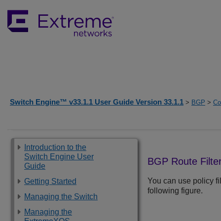
Switch Engine™ v33.1.1 User Guide Version 33.1.1
>
BGP
>
Co
Introduction to the
Switch Engine User
BGP Route Filte
Guide
You can use policy fi
Getting Started
following figure.
Managing the Switch
Managing the