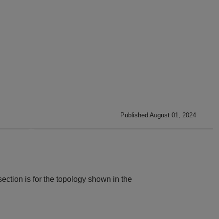
Published August 01, 2024
 section is for the topology shown in the