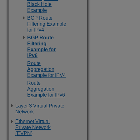
Black Hole
Example
BGP Route
Filtering Example
for IPv4
BGP Route
Filtering
Example for
IPv6
Route
Aggregation
Example for IPV4
Route
Aggregation
Example for IPv6
Layer 3 Virtual Private
Network
Ethernet Virtual
Private Network
(EVPN)