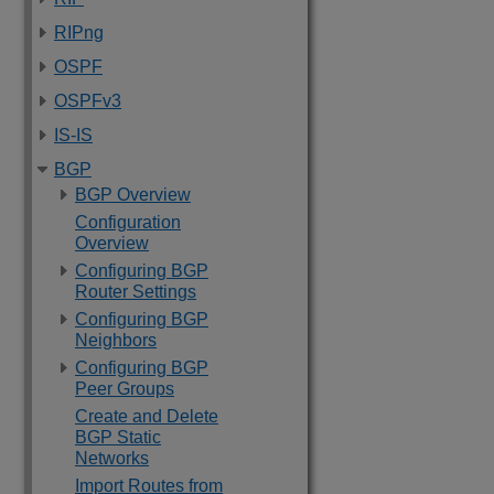
RIPng
OSPF
OSPFv3
IS-IS
BGP
BGP Overview
Configuration
Overview
Configuring BGP
Router Settings
Configuring BGP
Neighbors
Configuring BGP
Peer Groups
Create and Delete
BGP Static
Networks
Import Routes from