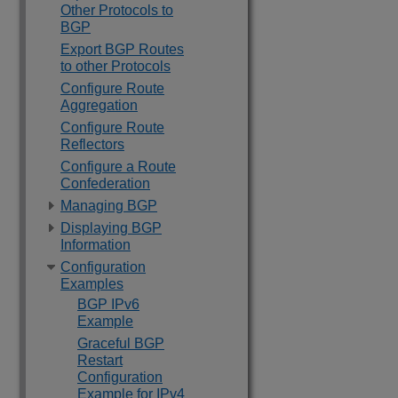
Other Protocols to
BGP
Export BGP Routes
to other Protocols
Configure Route
Aggregation
Configure Route
Reflectors
Configure a Route
Confederation
Managing BGP
Displaying BGP
Information
Configuration
Examples
BGP IPv6
Example
Graceful BGP
Restart
Configuration
Example for IPv4