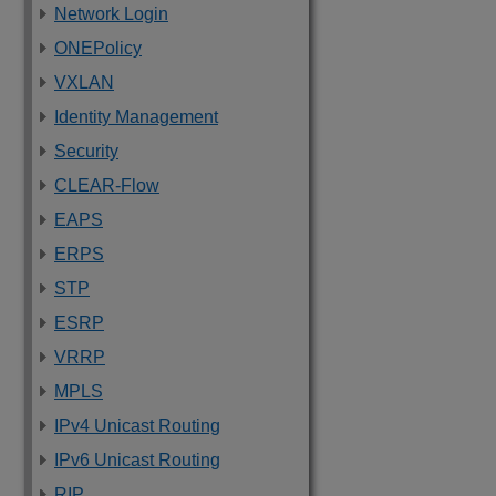
Network Login
ONEPolicy
VXLAN
Identity Management
Security
CLEAR-Flow
EAPS
ERPS
STP
ESRP
VRRP
MPLS
IPv4 Unicast Routing
IPv6 Unicast Routing
RIP