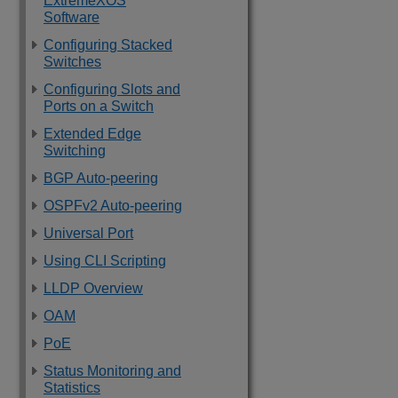
ExtremeXOS
Software
Configuring Stacked
Switches
Configuring Slots and
Ports on a Switch
Extended Edge
Switching
BGP Auto-peering
OSPFv2 Auto-peering
Universal Port
Using CLI Scripting
LLDP Overview
OAM
PoE
Status Monitoring and
Statistics