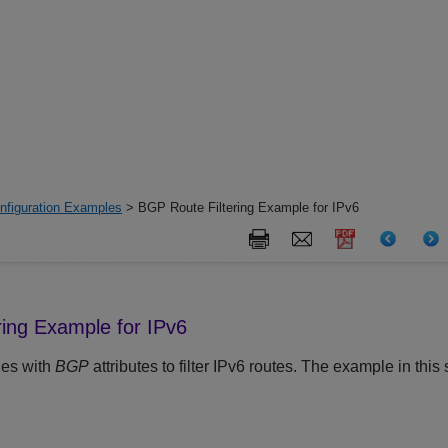
nfiguration Examples
> BGP Route Filtering Example for IPv6
ring Example for IPv6
les with
BGP
attributes to filter IPv6 routes. The example in this