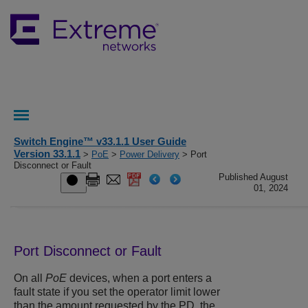
Switch Engine™ v33.1.1 User Guide
Version 33.1.1
>
PoE
>
Power Delivery
> Port
Disconnect or Fault
Published August
01, 2024
Port Disconnect or Fault
On all
PoE
devices, when a port enters a
fault state if you set the operator limit lower
than the amount requested by the PD, the