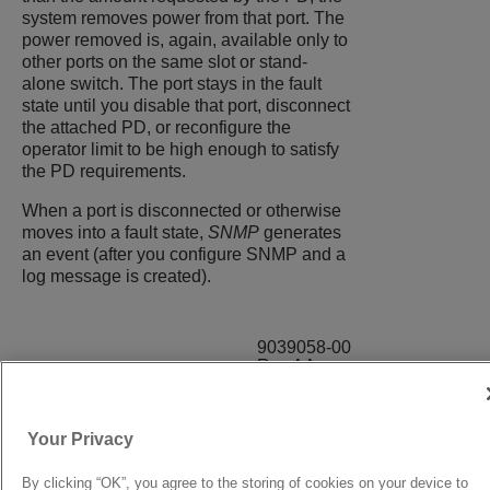
system removes power from that port. The
power removed is, again, available only to
other ports on the same slot or stand-
alone switch. The port stays in the fault
state until you disable that port, disconnect
the attached PD, or reconfigure the
operator limit to be high enough to satisfy
the PD requirements.
When a port is disconnected or otherwise
moves into a fault state,
SNMP
generates
an event (after you configure SNMP and a
log message is created).
9039058-00
Rev AA
Your Privacy
© 2024 Extreme Networks.
Legal
Privacy and Cookies Policy
By clicking “OK”, you agree to the storing of cookies on your device to