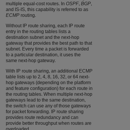
multiple equal-cost routes. In
OSPF
,
BGP
,
and IS-IS, this capability is referred to as
ECMP
routing.
Without IP route sharing, each IP route
entry in the routing tables lists a
destination subnet and the next-hop
gateway that provides the best path to that
subnet. Every time a packet is forwarded
to a particular destination, it uses the
same next-hop gateway.
With IP route sharing, an additional ECMP
table lists up to 2, 4, 8, 16, 32, or 64 next-
hop gateways (depending on the platform
and feature configuration) for each route in
the routing tables. When multiple next-hop
gateways lead to the same destination,
the switch can use any of those gateways
for packet forwarding. IP route sharing
provides route redundancy and can
provide better throughput when routes are
overloaded.