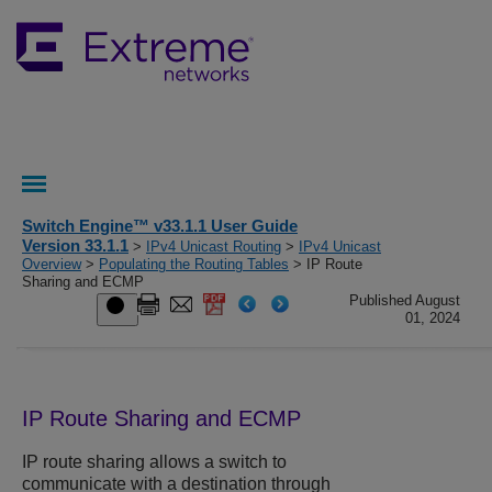
Switch Engine™ v33.1.1 User Guide
Version 33.1.1
>
IPv4 Unicast Routing
>
IPv4 Unicast
Overview
>
Populating the Routing Tables
> IP Route
Sharing and ECMP
Published August
01, 2024
IP Route Sharing and ECMP
IP route sharing allows a switch to
communicate with a destination through