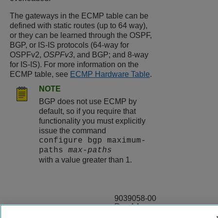
The gateways in the ECMP table can be
defined with static routes (up to 64 way),
or they can be learned through the OSPF,
BGP, or IS-IS protocols (64-way for
OSPFv2,
OSPFv3
, and BGP; and 8-way
for IS-IS). For more information on the
ECMP table, see
ECMP Hardware Table
.
NOTE
BGP does not use ECMP by
default, so if you require that
functionality you must explicitly
issue the command
configure bgp maximum-
paths
max-paths
with a value greater than 1.
9039058-00
Rev AA