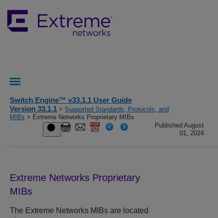
Switch Engine™ v33.1.1 User Guide
Version 33.1.1
>
Supported Standards, Protocols, and
MIBs
> Extreme Networks Proprietary MIBs
Published August
01, 2024
Extreme Networks Proprietary
MIBs
The Extreme Networks MIBs are located