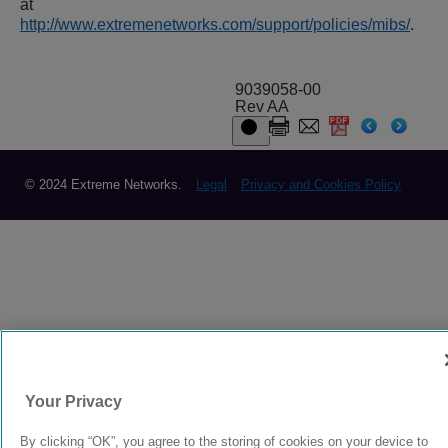
at
http://www.extremenetworks.com/support/policies/mibs/
.
9039058-00
Rev AA
© 2024 Extreme Networks.
Legal
Privacy and Cookies Policy
Your Privacy
By clicking “OK”, you agree to the storing of cookies on your device to