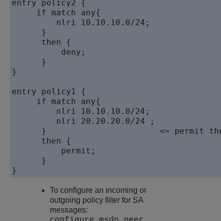
entry policy2 {

     if match any{

         nlri 10.10.10.0/24;

      }

      then {

          deny;

      }

}

entry policy1 {

     if match any{

         nlri 10.10.10.0/24;

         nlri 20.20.20.0/24 ;              
      }                       <= permit the
      then {

          permit;

      }

}
To configure an incoming or
outgoing policy filter for SA
messages:
configure msdp peer