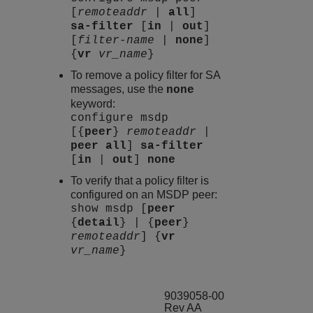
[
remoteaddr
|
all
]
sa-filter
[
in
|
out
]
[
filter-name
|
none
]
{
vr
vr_name
}
To remove a policy filter for SA
messages, use the
none
keyword:
configure msdp
[{
peer
}
remoteaddr
|
peer
all
]
sa-filter
[
in
|
out
]
none
To verify that a policy filter is
configured on an MSDP peer:
show msdp [
peer
{
detail
} | {
peer
}
remoteaddr
] {
vr
vr_name
}
9039058-00
Rev AA