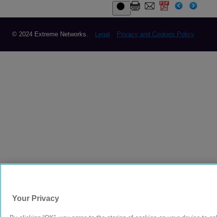
© 2024 Extreme Networks.
Legal
Privacy and Cookies Policy
Your Privacy