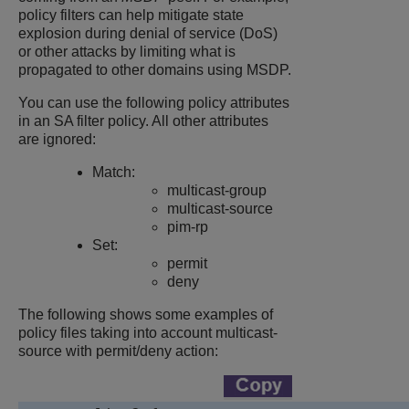
policy filters can help mitigate state
explosion during denial of service (DoS)
or other attacks by limiting what is
propagated to other domains using MSDP.
You can use the following policy attributes
in an SA filter policy. All other attributes
are ignored:
Match:
multicast-group
multicast-source
pim-rp
Set:
permit
deny
The following shows some examples of
policy files taking into account multicast-
source with permit/deny action: