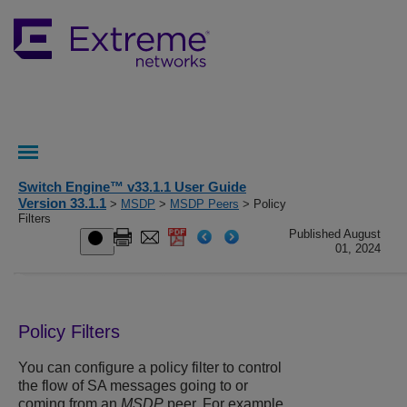
Switch Engine™ v33.1.1 User Guide
Version 33.1.1
>
MSDP
>
MSDP Peers
> Policy
Filters
Published August
01, 2024
Policy Filters
You can configure a policy filter to control
the flow of SA messages going to or
coming from an
MSDP
peer. For example,