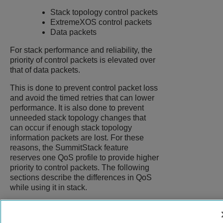
Stack topology control packets
ExtremeXOS
control packets
Data packets
For stack performance and reliability, the
priority of control packets is elevated over
that of data packets.
This is done to prevent control packet loss
and avoid the timed retries that can lower
performance. It is also done to prevent
unneeded stack topology changes that
can occur if enough stack topology
information packets are lost. For these
reasons, the SummitStack feature
reserves one QoS profile to provide higher
priority to control packets. The following
sections describe the differences in QoS
while using it in stack.
9039058-00