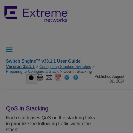
Switch Engine™ v33.1.1 User Guide
Version 33.1.1
>
Configuring Stacked Switches
>
Preparing to Configure a Stack
> QoS in Stacking
Published August
01, 2024
QoS in Stacking
Each stack uses
QoS
on the stacking links
to prioritize the following traffic within the
stack: