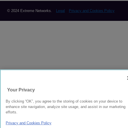
© 2024 Extreme Networks.
Legal
Privacy and Cookies Policy
Your Privacy
By clicking “OK”, you agree to the storing of cookies on your device to
enhance site navigation, analyze site usage, and assist in our marketing
efforts.
Privacy and Cookies Policy