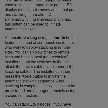
The
mode
button is a front-panel button
used to select alternate front-panel LED
display modes that convey additional port
and stacking information. On all
ExtremeSwitching
Universal platforms,
this button can be used to initiate
automatic stacking.
Automatic stacking using the
mode
button
feature is aimed at zero-touch customers
who want to deploy stacking in remote
sites. You can ship switches to remote
sites and have a local (non-technical)
installer mount the switches in the rack,
attach the power cables, and connect the
stacking cables. The installer can then
press the
Mode
button to initiate the
automatic stacking sequence. After
stacking is complete, the switches can be
provisioned and managed remotely using
a cloud connection.
You can stack 1 to 8 nodes. If you have