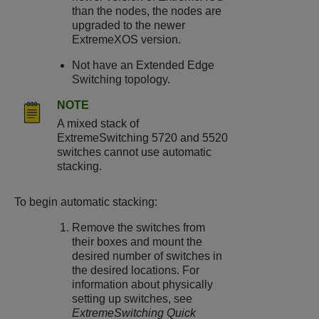
than the nodes, the nodes are
upgraded to the newer
ExtremeXOS
version.
Not have an
Extended Edge
Switching
topology.
NOTE
A mixed stack of
ExtremeSwitching
5720 and 5520
switches cannot use automatic
stacking.
To begin automatic stacking:
Remove the switches from
their boxes and mount the
desired number of switches in
the desired locations. For
information about physically
setting up switches, see
ExtremeSwitching
Quick