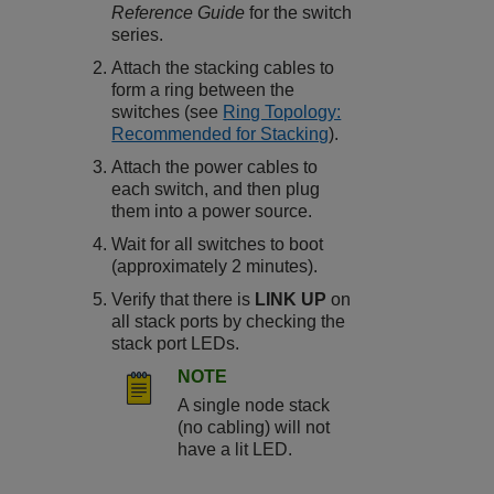
Reference Guide
for the switch
series.
Attach the stacking cables to
form a ring between the
switches (see
Ring Topology:
Recommended for Stacking
).
Attach the power cables to
each switch, and then plug
them into a power source.
Wait for all switches to boot
(approximately 2 minutes).
Verify that there is
LINK UP
on
all stack ports by checking the
stack port LEDs.
NOTE
A single node stack
(no cabling) will not
have a lit LED.