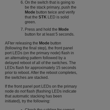
On the switch that is going to
be the stack primary, push the
Mode
button twice and verify
that the
STK
LED is solid
green.
Press and hold the
Mode
button for at least 5 seconds.
AFter releasing the
Mode
button
(following the final step), the front panel
port LEDs (on the primary node) flash in
an alternating pattern followed by a
delayed reboot of all of the switches. The
LEDs flash for approximately 15 seconds
prior to reboot. After the reboot completes,
the switches are stacked.
If the front panel port LEDs on the primary
node do
not
flash (flashing LEDs indicate
that automatic stacking has been
initiated), try the following:
Check the cabling for correct