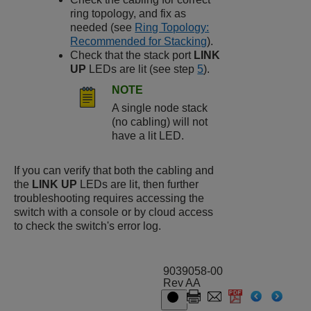
ring topology, and fix as
needed (see
Ring Topology:
Recommended for Stacking
).
Check that the stack port
LINK
UP
LEDs are lit (see step
5
).
NOTE
A single node stack
(no cabling) will not
have a lit LED.
If you can verify that both the cabling and
the
LINK UP
LEDs are lit, then further
troubleshooting requires accessing the
switch with a console or by cloud access
to check the switch's error log.
9039058-00
Rev AA