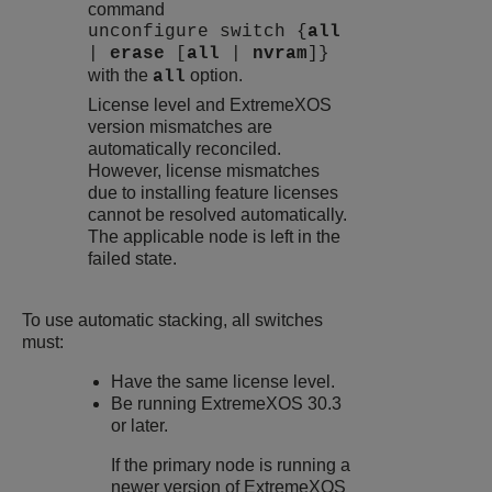
command
unconfigure switch {
all
|
erase
[
all
|
nvram
]}
with the
option.
all
License level and
ExtremeXOS
version mismatches are
automatically reconciled.
However, license mismatches
due to installing feature licenses
cannot be resolved automatically.
The applicable node is left in the
failed state.
To use automatic stacking, all switches
must:
Have the same license level.
Be running
ExtremeXOS
30.3
or later.
If the primary node is running a
newer version of
ExtremeXOS