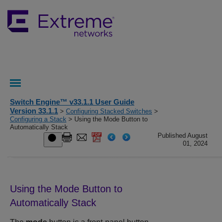
Switch Engine™ v33.1.1 User Guide
Version 33.1.1
>
Configuring Stacked Switches
>
Configuring a Stack
> Using the Mode Button to
Automatically Stack
Published August
01, 2024
Using the Mode Button to
Automatically Stack