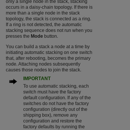
only a single node in the stack, stacking
occurs in a daisy-chain topology. If there is
more than a single node in the stack
topology, the stack is connected as a ring.
If a ring is not detected, the automatic
stacking sequence does not run when you
presses the
Mode
button.
You can build a stack a node at a time by
initiating automatic stacking on one switch
that, after rebooting, becomes the primary
node. Attaching nodes subsequently
causes those nodes to join the stack.
IMPORTANT
To use automatic stacking, each
switch must have the factory
default configuration. If any of the
switches do not have the factory
configuration (directly out of the
shipping box), remove any
configuration and restore the
factory defaults by running the