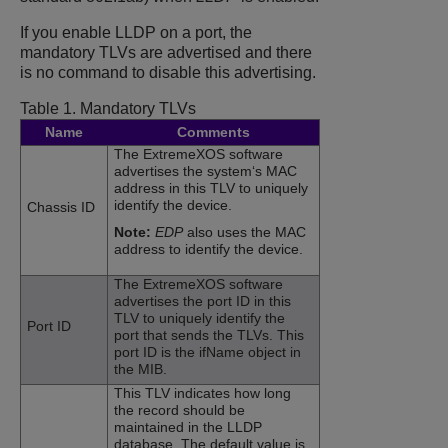
If you enable LLDP on a port, the
mandatory TLVs are advertised and there
is no command to disable this advertising.
Table 1.
Mandatory TLVs
Name
Comments
The
ExtremeXOS
software
advertises the system‘s MAC
address in this TLV to uniquely
identify the device.
Chassis ID
Note:
EDP
also uses the MAC
address to identify the device.
The
ExtremeXOS
software
advertises the port ID in this
TLV to uniquely identify the
Port ID
port that sends the TLVs. This
port ID is the ifName object in
the MIB.
This TLV indicates how long
the record should be
maintained in the LLDP
database. The default value is