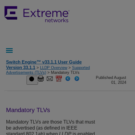
Switch Engine™ v33.1.1 User Guide
Version 33.1.1
>
LLDP Overview
>
Supported
Advertisements (TLVs)
> Mandatory TLVs
Published August
01, 2024
Mandatory TLVs
Mandatory TLVs are those TLVs that must
be advertised (as defined in IEEE
standard 802.1ab) when
LLDP
is enabled.