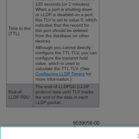
120 seconds (or 2 minutes).
When a port is shutting down
or LLDP is disabled on a port,
this TLV is set to value 0, which
indicates that the record for
Time to live
this port should be deleted
(TTL)
from the database on other
devices.
Although you cannot directly
configure the TTL TLV, you can
configure the transmit hold
value, which is used to
calculate the TTL TLV. (See
Configuring LLDP Timers
for
more information.)
The end-of-LLDPDU (LLDP
End-of-
protocol data unit) TLV marks
LLDP PDU
the end of the data in each
LLDP packet.
9039058-00
Rev AA