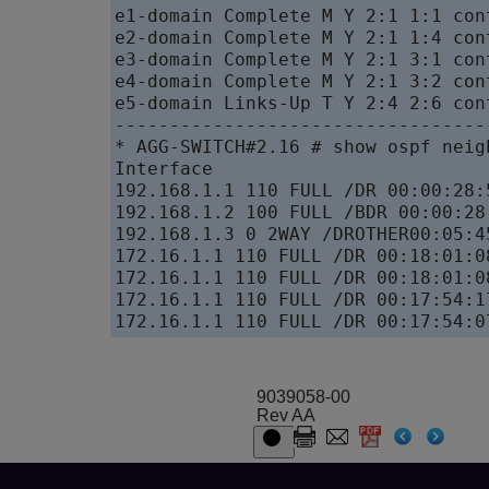
e1-domain Complete M Y 2:1 1:1 con
e2-domain Complete M Y 2:1 1:4 con
e3-domain Complete M Y 2:1 3:1 con
e4-domain Complete M Y 2:1 3:2 con
e5-domain Links-Up T Y 2:4 2:6 con
----------------------------------
* AGG-SWITCH#2.16 # show ospf neigh
Interface

192.168.1.1 110 FULL /DR 00:00:28:
192.168.1.2 100 FULL /BDR 00:00:28
192.168.1.3 0 2WAY /DROTHER00:05:4
172.16.1.1 110 FULL /DR 00:18:01:0
172.16.1.1 110 FULL /DR 00:18:01:0
172.16.1.1 110 FULL /DR 00:17:54:1
172.16.1.1 110 FULL /DR 00:17:54:0
9039058-00
Rev AA