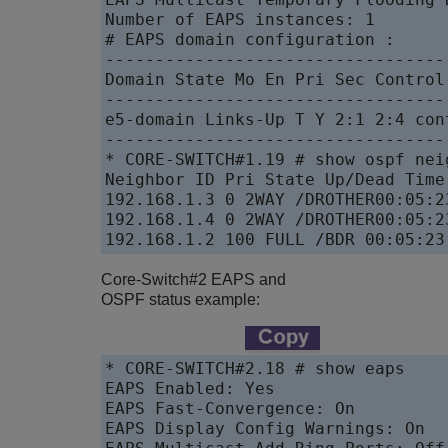
Number of EAPS instances: 1

# EAPS domain configuration :

----------------------------------
Domain State Mo En Pri Sec Control
----------------------------------
e5-domain Links-Up T Y 2:1 2:4 con
----------------------------------
* CORE-SWITCH#1.19 # show ospf neig
Neighbor ID Pri State Up/Dead Time
192.168.1.3 0 2WAY /DROTHER00:05:2
192.168.1.4 0 2WAY /DROTHER00:05:2
192.168.1.2 100 FULL /BDR 00:05:23
Core-Switch#2 EAPS and
OSPF status example:
* CORE-SWITCH#2.18 # show eaps

EAPS Enabled: Yes

EAPS Fast-Convergence: On

EAPS Display Config Warnings: On
