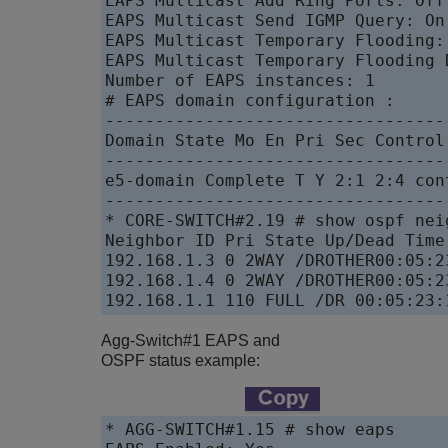
EAPS Multicast Add Ring Ports: Off

EAPS Multicast Send IGMP Query: On

EAPS Multicast Temporary Flooding: 
EAPS Multicast Temporary Flooding 
Number of EAPS instances: 1

# EAPS domain configuration :

----------------------------------
Domain State Mo En Pri Sec Control
----------------------------------
e5-domain Complete T Y 2:1 2:4 con
----------------------------------
* CORE-SWITCH#2.19 # show ospf neig
Neighbor ID Pri State Up/Dead Time
192.168.1.3 0 2WAY /DROTHER00:05:2
192.168.1.4 0 2WAY /DROTHER00:05:2
192.168.1.1 110 FULL /DR 00:05:23:
Agg-Switch#1 EAPS and
OSPF status example:
* AGG-SWITCH#1.15 # show eaps
