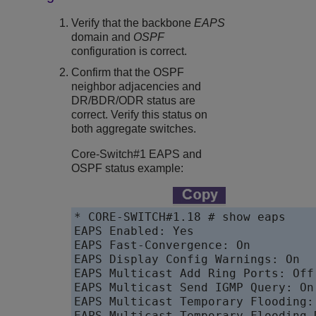
Verify that the backbone
EAPS
domain and
OSPF
configuration is correct.
Confirm that the OSPF
neighbor adjacencies and
DR/BDR/ODR status are
correct. Verify this status on
both aggregate switches.
Core-Switch#1 EAPS and
OSPF status example:
* CORE-SWITCH#1.18 # show eaps

EAPS Enabled: Yes

EAPS Fast-Convergence: On

EAPS Display Config Warnings: On

EAPS Multicast Add Ring Ports: Off

EAPS Multicast Send IGMP Query: On

EAPS Multicast Temporary Flooding: 
EAPS Multicast Temporary Flooding 