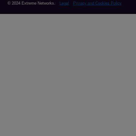
© 2024 Extreme Networks.
Legal
Privacy and Cookies Policy