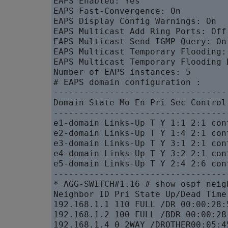
EAPS Enabled: Yes

EAPS Fast-Convergence: On

EAPS Display Config Warnings: On

EAPS Multicast Add Ring Ports: Off

EAPS Multicast Send IGMP Query: On

EAPS Multicast Temporary Flooding: 
EAPS Multicast Temporary Flooding 
Number of EAPS instances: 5

# EAPS domain configuration :

----------------------------------
Domain State Mo En Pri Sec Control
----------------------------------
e1-domain Links-Up T Y 1:1 2:1 con
e2-domain Links-Up T Y 1:4 2:1 con
e3-domain Links-Up T Y 3:1 2:1 con
e4-domain Links-Up T Y 3:2 2:1 con
e5-domain Links-Up T Y 2:4 2:6 con
----------------------------------
* AGG-SWITCH#1.16 # show ospf neigh
Neighbor ID Pri State Up/Dead Time
192.168.1.1 110 FULL /DR 00:00:28:
192.168.1.2 100 FULL /BDR 00:00:28
192.168.1.4 0 2WAY /DROTHER00:05:4