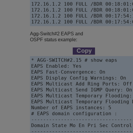
172.16.1.2 100 FULL /BDR 00:18:01:
172.16.1.2 100 FULL /BDR 00:18:01:
172.16.1.2 100 FULL /BDR 00:17:54:
172.16.1.2 100 FULL /BDR 00:17:54:
Agg-Switch#2 EAPS and
OSPF status example:
* AGG-SWITCH#2.15 # show eaps

EAPS Enabled: Yes

EAPS Fast-Convergence: On

EAPS Display Config Warnings: On

EAPS Multicast Add Ring Ports: Off

EAPS Multicast Send IGMP Query: On

EAPS Multicast Temporary Flooding: 
EAPS Multicast Temporary Flooding 
Number of EAPS instances: 5

# EAPS domain configuration :

----------------------------------
Domain State Mo En Pri Sec Control
----------------------------------