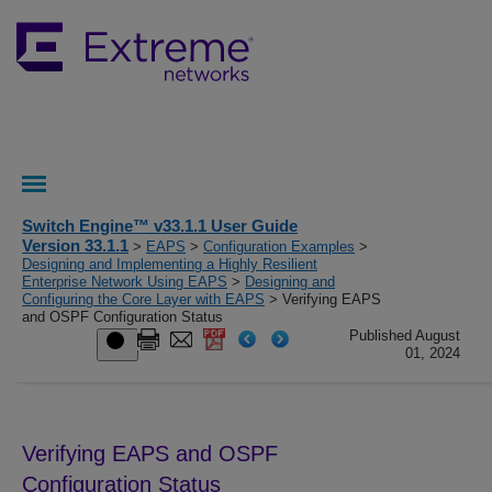
Switch Engine™ v33.1.1 User Guide
Version 33.1.1
>
EAPS
>
Configuration Examples
>
Designing and Implementing a Highly Resilient
Enterprise Network Using EAPS
>
Designing and
Configuring the Core Layer with EAPS
> Verifying EAPS
and OSPF Configuration Status
Published August
01, 2024
Verifying EAPS and OSPF
Configuration Status