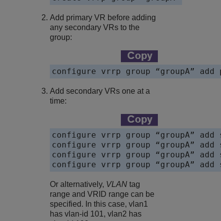
Add primary VR before adding
any secondary VRs to the
group:
configure vrrp group “groupA” add 
Add secondary VRs one at a
time:
configure vrrp group “groupA” add 
configure vrrp group “groupA” add 
configure vrrp group “groupA” add 
configure vrrp group “groupA” add 
Or alternatively,
VLAN
tag
range and VRID range can be
specified. In this case, vlan1
has vlan-id 101, vlan2 has