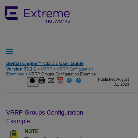
Switch Engine™ v33.1.1 User Guide
Version 33.1.1
>
VRRP
>
VRRP Configuration
Examples
> VRRP Groups Configuration Example
Published August
01, 2024
VRRP Groups Configuration
Example
NOTE