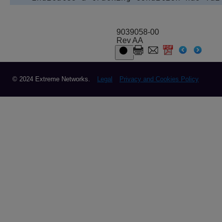
9039058-00
Rev AA
© 2024 Extreme Networks.
Legal
Privacy and Cookies Policy