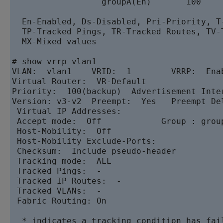
                  groupA(En)       100    
  En-Enabled, Ds-Disabled, Pri-Priority, T-
  TP-Tracked Pings, TR-Tracked Routes, TV-
  MX-Mixed values

# show vrrp vlan1

VLAN:  vlan1    VRID:  1        VRRP:  Enab
Virtual Router:  VR-Default

Priority:  100(backup)  Advertisement Inter
Version: v3-v2  Preempt:  Yes   Preempt Del
 Virtual IP Addresses:

 Accept mode:  Off            Group : group
 Host-Mobility:  Off

 Host-Mobility Exclude-Ports:

 Checksum:  Include pseudo-header

 Tracking mode:  ALL

 Tracked Pings:  -

 Tracked IP Routes:  -

 Tracked VLANs:  -

 Fabric Routing: On

  * indicates a tracking condition has fai