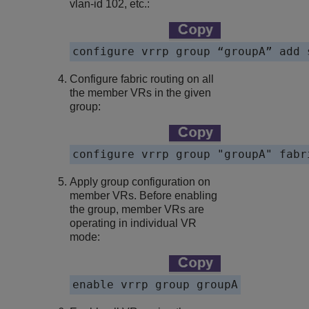
vlan-id 102, etc.:
configure vrrp group “groupA” add 
Configure fabric routing on all
the member VRs in the given
group:
configure vrrp group "groupA" fabr
Apply group configuration on
member VRs. Before enabling
the group, member VRs are
operating in individual VR
mode:
enable vrrp group groupA