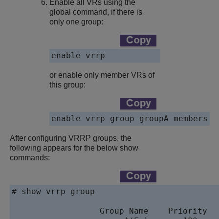
Enable all VRs using the
global command, if there is
only one group:
enable vrrp
or enable only member VRs of
this group:
enable vrrp group groupA members
After configuring VRRP groups, the
following appears for the below show
commands:
# show vrrp group

                                           
                  Group Name    Priority  