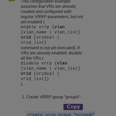
This configuration example
assumes that VRs are already
created and configured with
regular
VRRP
parameters, but not
yet enabled (
enable vrrp {
vlan
[
vlan_name
|
vlan_list
]
vrid
[
vridval
|
vrid_list
}
command is not yet executed). If
VRs are already enabled, disable
all the VRs (
disable vrrp {
vlan
[
vlan_name
|
vlan_list
]
vrid
[
vridval
|
vrid_list
]}
).
Create VRRP group “groupA”:
create vrrp group “groupA”