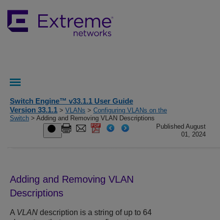
Switch Engine™ v33.1.1 User Guide
Version 33.1.1
>
VLANs
>
Configuring VLANs on the
Switch
> Adding and Removing VLAN Descriptions
Published August
01, 2024
Adding and Removing VLAN
Descriptions
A
VLAN
description is a string of up to 64