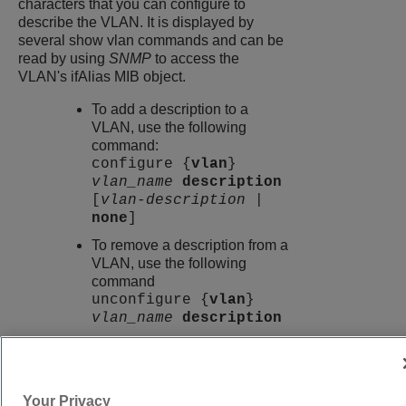
characters that you can configure to
describe the VLAN. It is displayed by
several show vlan commands and can be
read by using
SNMP
to access the
VLAN's ifAlias MIB object.
To add a description to a
VLAN, use the following
command:
configure {
vlan
}
vlan_name
description
[
vlan-description
|
none
]
To remove a description from a
VLAN, use the following
command
unconfigure {
vlan
}
vlan_name
description
9039058-00
Rev AA
Your Privacy