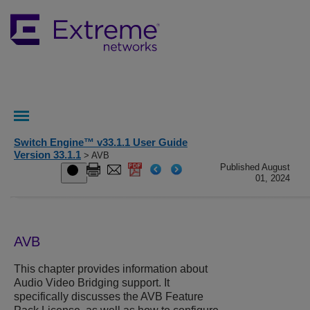
Switch Engine™ v33.1.1 User Guide
Version 33.1.1
> AVB
Published August
01, 2024
AVB
This chapter provides information about
Audio Video Bridging support. It
specifically discusses the AVB Feature