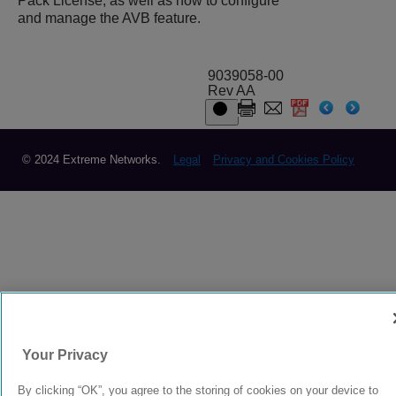
Pack License, as well as how to configure
and manage the AVB feature.
9039058-00
Rev AA
© 2024 Extreme Networks.
Legal
Privacy and Cookies Policy
Your Privacy
By clicking “OK”, you agree to the storing of cookies on your device to