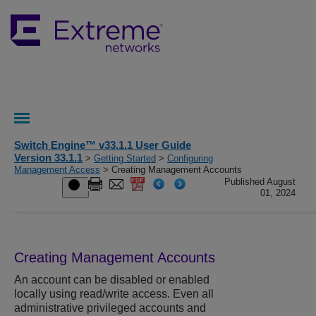
Switch Engine™ v33.1.1 User Guide
Version 33.1.1
>
Getting Started
>
Configuring
Management Access
> Creating Management Accounts
Published August
01, 2024
Creating Management Accounts
An account can be disabled or enabled
locally using read/write access. Even all
administrative privileged accounts and