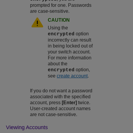
prompted for one. Passwords
are case-sensitive.
CAUTION
Using the
option
encrypted
incorrectly can result
in being locked out of
your switch account.
For more information
about the
option,
encrypted
see
create account
.
If you do not want a password
associated with the specified
account, press
[Enter]
twice.
User-created account names
are not case-sensitive.
Viewing Accounts