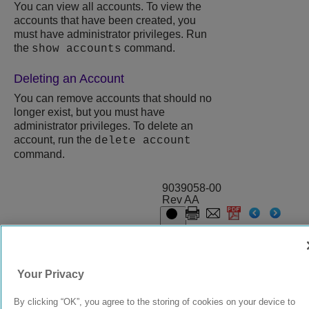
You can view all accounts. To view the
accounts that have been created, you
must have administrator privileges. Run
the
command.
show accounts
Deleting an Account
You can remove accounts that should no
longer exist, but you must have
administrator privileges. To delete an
account, run the
delete account
command.
9039058-00
Rev AA
© 2024 Extreme Networks.
Legal
Privacy and Cookies Policy
Your Privacy
By clicking “OK”, you agree to the storing of cookies on your device to