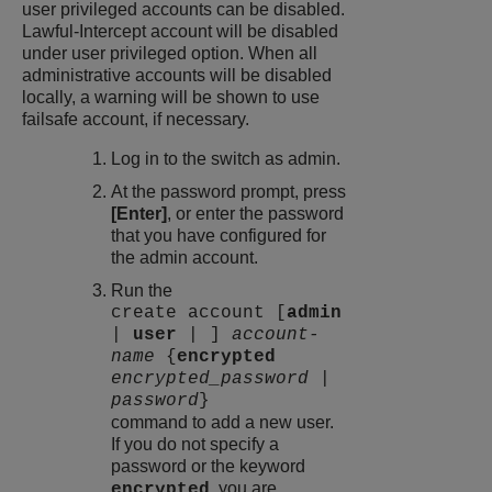
user privileged accounts can be disabled.
Lawful-Intercept account will be disabled
under user privileged option. When all
administrative accounts will be disabled
locally, a warning will be shown to use
failsafe account, if necessary.
Log in to the switch as admin.
At the password prompt, press
[Enter]
, or enter the password
that you have configured for
the admin account.
Run the
create account [
admin
|
user
| ]
account-
name
{
encrypted
encrypted_password
|
password
}
command to add a new user.
If you do not specify a
password or the keyword
, you are
encrypted