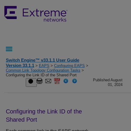
Switch Engine™ v33.1.1 User Guide
Version 33.1.1
>
EAPS
>
Configuring EAPS
>
Common Link Topology Configuration Tasks
>
Configuring the Link ID of the Shared Port
Published August
01, 2024
Configuring the Link ID of the
Shared Port