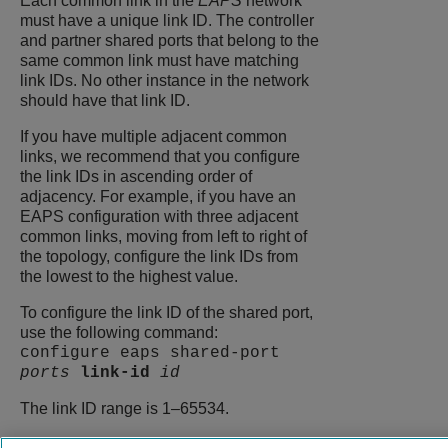
Each common link in the
EAPS
network
must have a unique link ID. The controller
and partner shared ports that belong to the
same common link must have matching
link IDs. No other instance in the network
should have that link ID.
If you have multiple adjacent common
links, we recommend that you configure
the link IDs in ascending order of
adjacency. For example, if you have an
EAPS configuration with three adjacent
common links, moving from left to right of
the topology, configure the link IDs from
the lowest to the highest value.
To configure the link ID of the shared port,
use the following command:
configure eaps shared-port
ports
link-id
id
The link ID range is 1–65534.