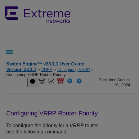
Switch Engine™ v33.1.1 User Guide
Version 33.1.1
>
VRRP
>
Configuring VRRP
>
Configuring VRRP Router Priority
Published August
01, 2024
Configuring VRRP Router Priority
To configure the priority for a
VRRP
router,
use the following command: