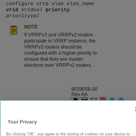
configure vrrp vlan
vlan_name
vrid
vridval
priority
priorityval
NOTE
If VRRPv3 and VRRPv2 routers
participate in VRRP instance, the
VRRPv3 routers should be
configured with a higher priority to
ensure that they win master
elections over VRRPv2 routers.
9039058-00
Rev AA
© 2024 Extreme Networks.
Legal
Privacy and Cookies Policy
Your Privacy
By clicking “OK”, you agree to the storing of cookies on your device to