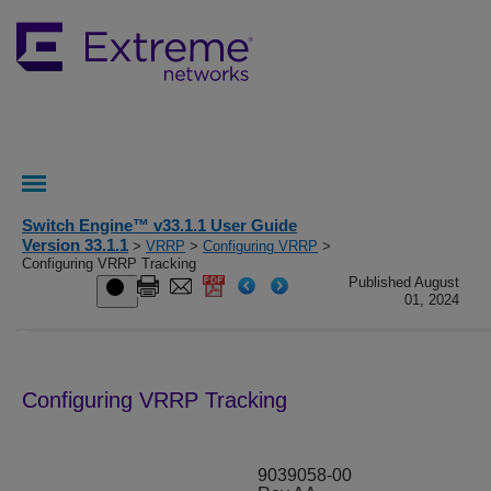
Switch Engine™ v33.1.1 User Guide
Version 33.1.1
>
VRRP
>
Configuring VRRP
>
Configuring VRRP Tracking
Published August
01, 2024
Configuring VRRP Tracking
9039058-00