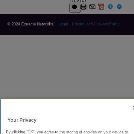
Rev AA
© 2024 Extreme Networks.
Legal
Privacy and Cookies Policy
Your Privacy
By clicking “OK”, you agree to the storing of cookies on your device to