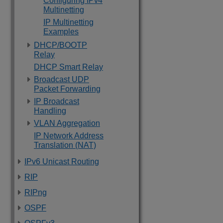
Configuring IPv4
Multinetting
IP Multinetting
Examples
DHCP/BOOTP
Relay
DHCP Smart Relay
Broadcast UDP
Packet Forwarding
IP Broadcast
Handling
VLAN Aggregation
IP Network Address
Translation (NAT)
IPv6 Unicast Routing
RIP
RIPng
OSPF