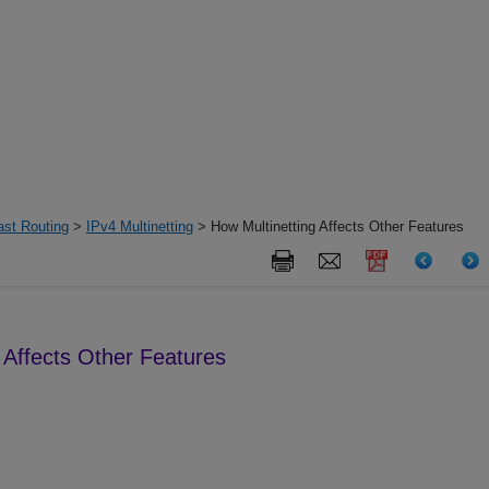
ast Routing
>
IPv4 Multinetting
> How Multinetting Affects Other Features
 Affects Other Features