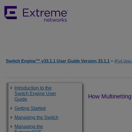
Switch Engine™ v33.1.1 User Guide Version 33.1.1
>
IPv4 Unic
Introduction to the
Switch Engine User
How Multinetting
Guide
Getting Started
Managing the Switch
Managing the