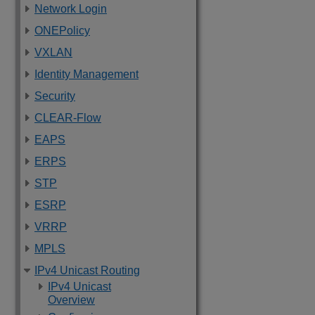
Network Login
ONEPolicy
VXLAN
Identity Management
Security
CLEAR-Flow
EAPS
ERPS
STP
ESRP
VRRP
MPLS
IPv4 Unicast Routing
IPv4 Unicast
Overview