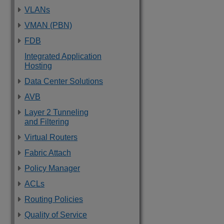
VLANs
VMAN (PBN)
FDB
Integrated Application
Hosting
Data Center Solutions
AVB
Layer 2 Tunneling
and Filtering
Virtual Routers
Fabric Attach
Policy Manager
ACLs
Routing Policies
Quality of Service