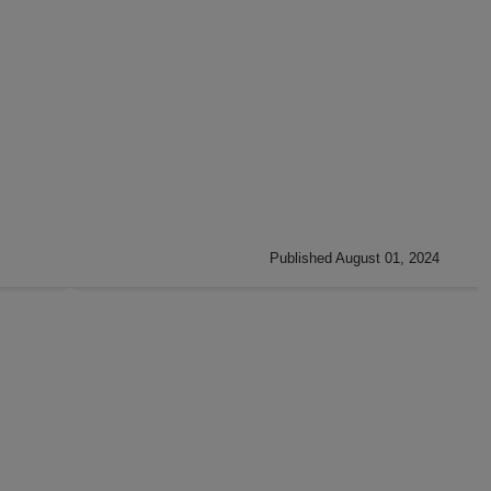
Published August 01, 2024