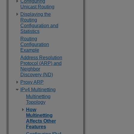
Configuring
Unicast Routing
Displaying the
Routing
Configuration and
Statistics
Routing
Configuration
Example
Address Resolution
Protocol (ARP) and
Neighbor
Discovery (ND)
Proxy ARP
IPv4 Multinetting
Multinetting
Topology
How
Multinetting
Affects Other
Features