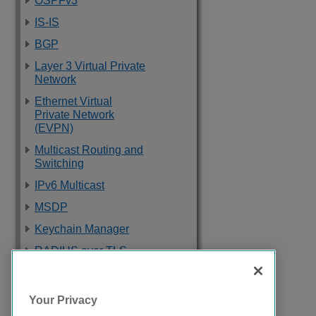
OSPFv3
IS-IS
BGP
Layer 3 Virtual Private
Network
Ethernet Virtual
Private Network
(EVPN)
Multicast Routing and
Switching
IPv6 Multicast
MSDP
Keychain Manager
RADIUS over TLS
Software Upgrade
and Boot Options
Your Privacy
Troubleshooting