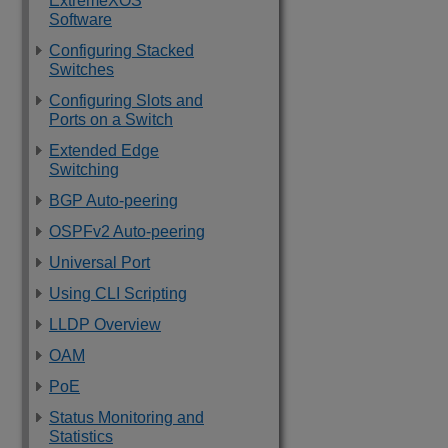
ExtremeXOS
Software
Configuring Stacked
Switches
Configuring Slots and
Ports on a Switch
Extended Edge
Switching
BGP Auto-peering
OSPFv2 Auto-peering
Universal Port
Using CLI Scripting
LLDP Overview
OAM
PoE
Status Monitoring and
Statistics