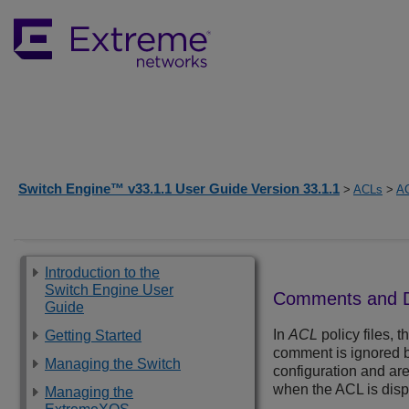
Switch Engine™ v33.1.1 User Guide Version 33.1.1
>
ACLs
>
AC
Introduction to the
Switch Engine User
Comments and Des
Guide
In
ACL
policy files, 
Getting Started
comment is ignored b
Managing the Switch
configuration and ar
when the ACL is disp
Managing the