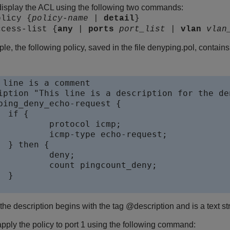
isplay the ACL using the following two commands:
olicy {
policy-name
|
detail
}
ccess-list {
any
|
ports
port_list
|
vlan
vlan
le, the following policy, saved in the file denyping.pol, contai
 line is a comment

iption "This line is a description for the de
ping_deny_echo-request {

{

ocol icmp;

e echo-request;

 {

eny;

ingcount_deny;



 the description begins with the tag @description and is a text s
pply the policy to port 1 using the following command: