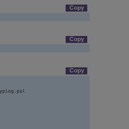
ping.pol
