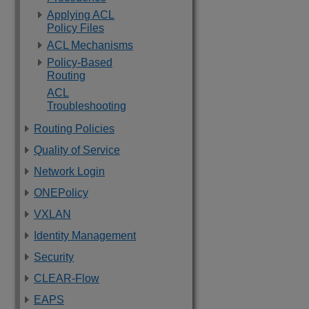
Applying ACL
Policy Files
ACL Mechanisms
Policy-Based
Routing
ACL
Troubleshooting
Routing Policies
Quality of Service
Network Login
ONEPolicy
VXLAN
Identity Management
Security
CLEAR-Flow
EAPS