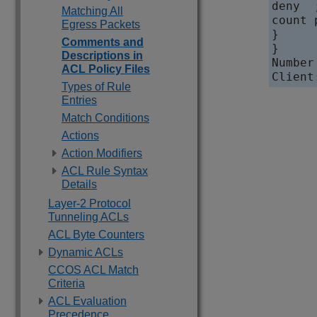
deny  ;
Matching All
count 
Egress Packets
}

Comments and
}

Descriptions in
Number
ACL Policy Files
Types of Rule
Entries
Match Conditions
Actions
Action Modifiers
ACL Rule Syntax
Details
Layer-2 Protocol
Tunneling ACLs
ACL Byte Counters
Dynamic ACLs
CCOS ACL Match
Criteria
ACL Evaluation
Precedence