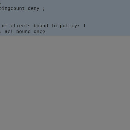


pingcount_deny ;

 of clients bound to policy: 1
