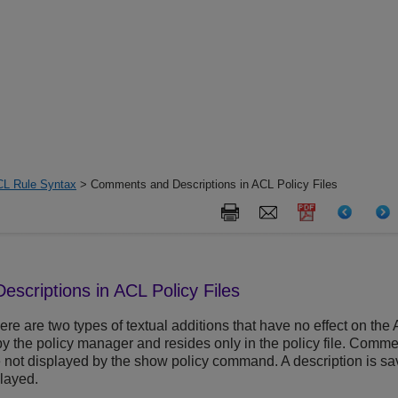
L Rule Syntax
> Comments and Descriptions in ACL Policy Files
criptions in ACL Policy Files
there are two types of textual additions that have no effect on t
y the policy manager and resides only in the policy file. Comme
e not displayed by the show policy command. A description is sa
layed.