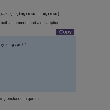
_name
} {
ingress
|
egress
}
ns both a comment and a description:
nyping.pol"

tring enclosed in quotes.