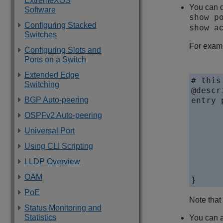
ExtremeXOS
You can d
Software
show p
Configuring Stacked
show a
Switches
For examp
Configuring Slots and
Ports on a Switch
Extended Edge
# this
Switching
@descr
BGP Auto-peering
entry 
	if 
OSPFv2 Auto-peering
		prot
		icmp-typ
Universal Port
	} then
Using CLI Scripting
		d
		count p
LLDP Overview
	}
OAM
PoE
Note that
Status Monitoring and
Statistics
You can a