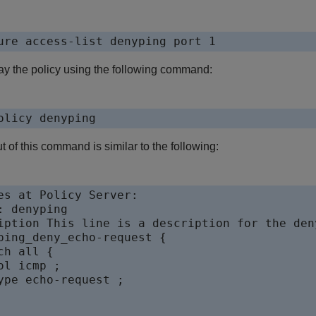
ure access-list denyping port 1
ay the policy using the following command:
olicy denyping
t of this command is similar to the following:
es at Policy Server:

: denyping

iption This line is a description for the deny
ping_deny_echo-request {

ch all {

ol icmp ;

ype echo-request ;
