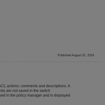
Published August 01, 2024
he ACL actions: comments and descriptions. A
nts are not saved in the switch
ved in the policy manager and is displayed