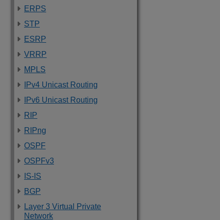
ERPS
STP
ESRP
VRRP
MPLS
IPv4 Unicast Routing
IPv6 Unicast Routing
RIP
RIPng
OSPF
OSPFv3
IS-IS
BGP
Layer 3 Virtual Private
Network