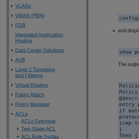
VLANs
VMAN (PBN)
config
FDB
and displ
Integrated Application
Hosting
Data Center Solutions
show p
AVB
The outpu
Layer 2 Tunneling
and Filtering
Virtual Routers
Polici
Policy
Fabric Attach
@descr
entry 
Policy Manager
if mat
ACLs
protoc
ACLs Overview
icmp-t
Two-Stage ACL
}

Then {

ACL Rule Syntax