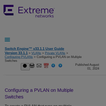
Switch Engine™ v33.1.1 User Guide
Version 33.1.1
>
VLANs
>
Private VLANs
>
Configuring PVLANs
> Configuring a PVLAN on Multiple
Switches
Published August
01, 2024
Configuring a PVLAN on Multiple
Switches