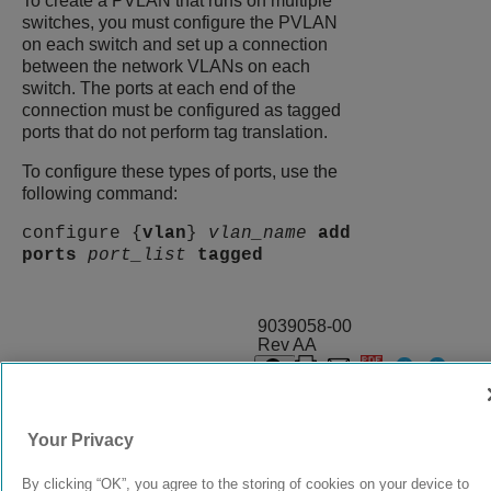
To create a PVLAN that runs on multiple
switches, you must configure the PVLAN
on each switch and set up a connection
between the network VLANs on each
switch. The ports at each end of the
connection must be configured as tagged
ports that do not perform tag translation.
To configure these types of ports, use the
following command:
configure {
vlan
}
vlan_name
add
ports
port_list
tagged
9039058-00
Rev AA
© 2024 Extreme Networks.
Legal
Privacy and Cookies Policy
Your Privacy
By clicking “OK”, you agree to the storing of cookies on your device to