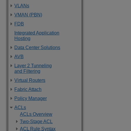
VLANs
VMAN (PBN)
FDB
Integrated Application
Hosting
Data Center Solutions
AVB
Layer 2 Tunneling
and Filtering
Virtual Routers
Fabric Attach
Policy Manager
ACLs
ACLs Overview
Two-Stage ACL
ACL Rule Syntax