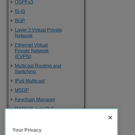
OSPFv3
IS-IS
BGP
Layer 3 Virtual Private
Network
Ethernet Virtual
Private Network
(EVPN)
Multicast Routing and
Switching
IPv6 Multicast
MSDP
Keychain Manager
RADIUS over TLS
Software Upgrade
and Boot Options
Your Privacy
Troubleshooting