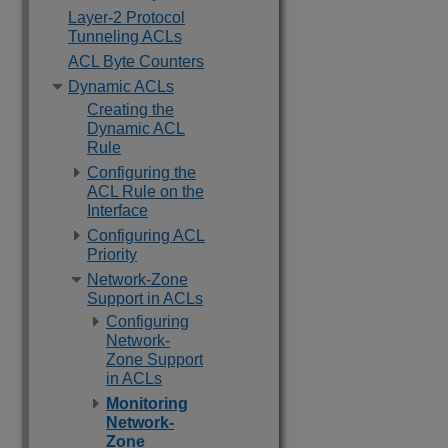
Layer-2 Protocol
Tunneling ACLs
ACL Byte Counters
Dynamic ACLs
Creating the
Dynamic ACL
Rule
Configuring the
ACL Rule on the
Interface
Configuring ACL
Priority
Network-Zone
Support in ACLs
Configuring
Network-
Zone Support
in ACLs
Monitoring
Network-
Zone