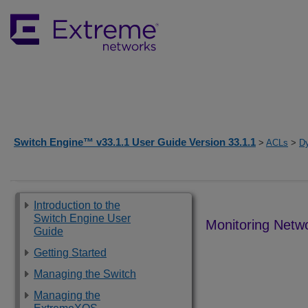
Switch Engine™ v33.1.1 User Guide Version 33.1.1
>
ACLs
>
D
Introduction to the
Switch Engine User
Monitoring Netw
Guide
Getting Started
Managing the Switch
Managing the