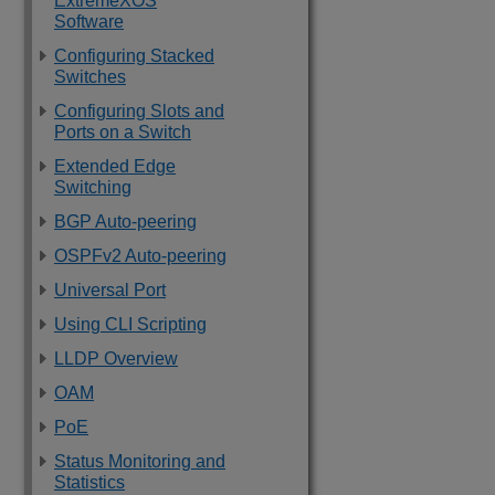
ExtremeXOS
Software
Configuring Stacked
Switches
Configuring Slots and
Ports on a Switch
Extended Edge
Switching
BGP Auto-peering
OSPFv2 Auto-peering
Universal Port
Using CLI Scripting
LLDP Overview
OAM
PoE
Status Monitoring and
Statistics