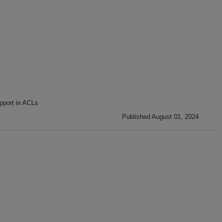
pport in ACLs
Published August 01, 2024