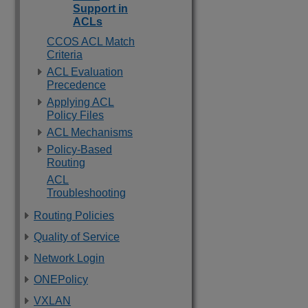
Support in
ACLs
CCOS ACL Match
Criteria
ACL Evaluation
Precedence
Applying ACL
Policy Files
ACL Mechanisms
Policy-Based
Routing
ACL
Troubleshooting
Routing Policies
Quality of Service
Network Login
ONEPolicy
VXLAN