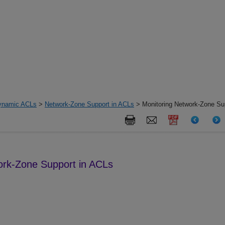
ynamic ACLs
>
Network-Zone Support in ACLs
> Monitoring Network-Zone Su
ork-Zone Support in ACLs