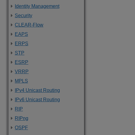
Identity Management
Security
CLEAR-Flow
EAPS
ERPS
STP
ESRP
VRRP
MPLS
IPv4 Unicast Routing
IPv6 Unicast Routing
RIP
RIPng
OSPF