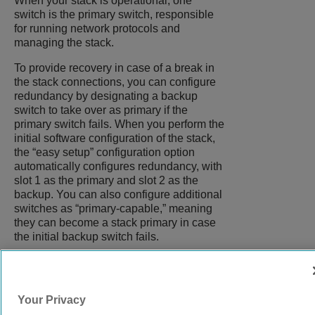
When your stack is operational, one
switch is the primary switch, responsible
for running network protocols and
managing the stack.
To provide recovery in case of a break in
the stack connections, you can configure
redundancy by designating a backup
switch to take over as primary if the
primary switch fails. When you perform the
initial software configuration of the stack,
the “easy setup” configuration option
automatically configures redundancy, with
slot 1 as the primary and slot 2 as the
backup. You can also configure additional
switches as “primary-capable,” meaning
they can become a stack primary in case
the initial backup switch fails.
9039058-00
Rev AA
Your Privacy