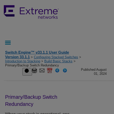
Switch Engine™ v33.1.1 User Guide
Version 33.1.1
>
Configuring Stacked Switches
>
Introduction to Stacking
>
Build Basic Stacks
>
Primary/Backup Switch Redundancy
Published August
01, 2024
Primary/Backup Switch
Redundancy