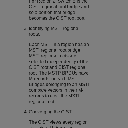
For Region 2, Switch E is the
CIST regional root bridge and
so a port on that bridge
becomes the CIST root port.
Identifying MSTI regional
roots.
Each MSTI in a region has an
MSTI regional root bridge.
MSTI regional roots are
selected independently of the
CIST root and CIST regional
root. The MSTP BPDUs have
M-records for each MSTI.
Bridges belonging to an MSTI
compare vectors in their M-
records to elect the MSTI
regional root.
Converging the CIST.
The CIST views every region
as a virtual bridge and