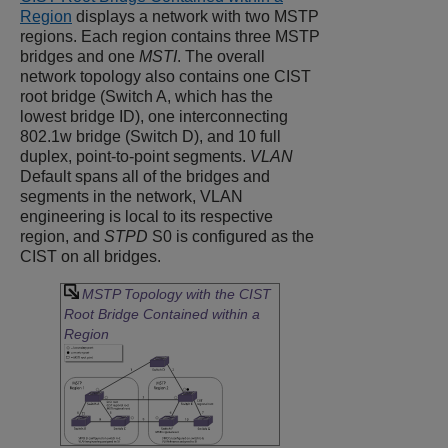
Region
displays a network with two MSTP
regions. Each region contains three MSTP
bridges and one
MSTI
. The overall
network topology also contains one CIST
root bridge (Switch A, which has the
lowest bridge ID), one interconnecting
802.1w bridge (Switch D), and 10 full
duplex, point-to-point segments.
VLAN
Default spans all of the bridges and
segments in the network, VLAN
engineering is local to its respective
region, and
STPD
S0 is configured as the
CIST on all bridges.
MSTP Topology with the CIST
Root Bridge Contained within a
Region