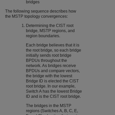
bridges
The following sequence describes how
the MSTP topology convergences:
Determining the CIST root
bridge, MSTP regions, and
region boundaries.
Each bridge believes that it is
the root bridge, so each bridge
initially sends root bridge
BPDUs throughout the
network. As bridges receive
BPDUs and compare vectors,
the bridge with the lowest
Bridge ID is elected the CIST
root bridge. In our example,
Switch A has the lowest Bridge
ID and is the CIST root bridge.
The bridges in the MSTP
regions (Switches A, B, C, E,