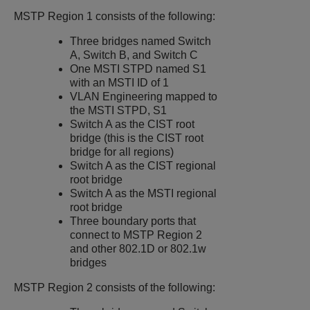
MSTP Region 1 consists of the following:
Three bridges named Switch
A, Switch B, and Switch C
One MSTI STPD named S1
with an MSTI ID of 1
VLAN Engineering mapped to
the MSTI STPD, S1
Switch A as the CIST root
bridge (this is the CIST root
bridge for all regions)
Switch A as the CIST regional
root bridge
Switch A as the MSTI regional
root bridge
Three boundary ports that
connect to MSTP Region 2
and other 802.1D or 802.1w
bridges
MSTP Region 2 consists of the following: