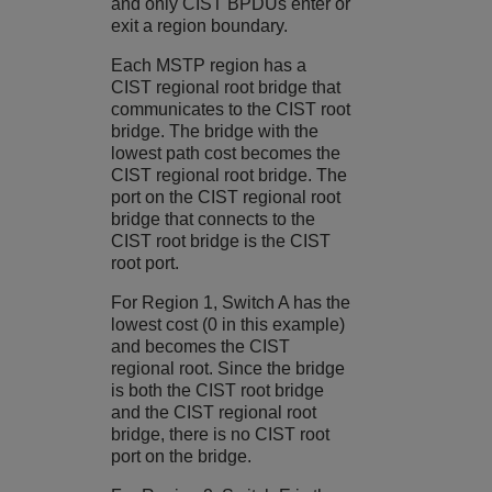
and only CIST BPDUs enter or
exit a region boundary.
Each MSTP region has a
CIST regional root bridge that
communicates to the CIST root
bridge. The bridge with the
lowest path cost becomes the
CIST regional root bridge. The
port on the CIST regional root
bridge that connects to the
CIST root bridge is the CIST
root port.
For Region 1, Switch A has the
lowest cost (0 in this example)
and becomes the CIST
regional root. Since the bridge
is both the CIST root bridge
and the CIST regional root
bridge, there is no CIST root
port on the bridge.