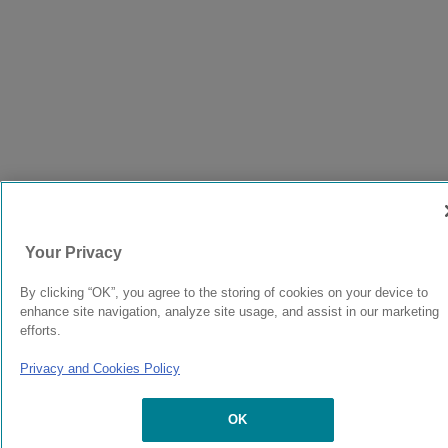
Your Privacy
By clicking “OK”, you agree to the storing of cookies on your device to
enhance site navigation, analyze site usage, and assist in our marketing
efforts.
Privacy and Cookies Policy
OK