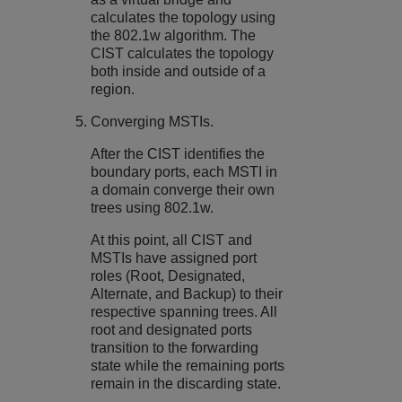
calculates the topology using
the 802.1w algorithm. The
CIST calculates the topology
both inside and outside of a
region.
Converging MSTIs.
After the CIST identifies the
boundary ports, each MSTI in
a domain converge their own
trees using 802.1w.
At this point, all CIST and
MSTIs have assigned port
roles (Root, Designated,
Alternate, and Backup) to their
respective spanning trees. All
root and designated ports
transition to the forwarding
state while the remaining ports
remain in the discarding state.