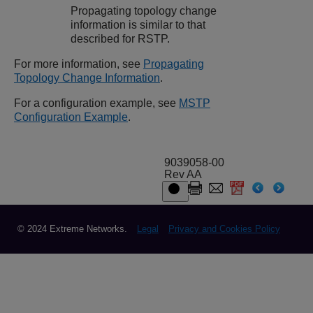
Propagating topology change
information is similar to that
described for RSTP.
For more information, see
Propagating
Topology Change Information
.
For a configuration example, see
MSTP
Configuration Example
.
9039058-00
Rev AA
© 2024 Extreme Networks.
Legal
Privacy and Cookies Policy