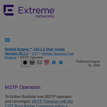
Switch Engine™ v33.1.1 User Guide
Version 33.1.1
>
STP
>
Multiple Spanning Tree
Protocol
> MSTP Operation
Published August
01, 2024
MSTP Operation
To further illustrate how
MSTP
operates
and converges,
MSTP Topology with the
CIST Root Bridge Contained within a