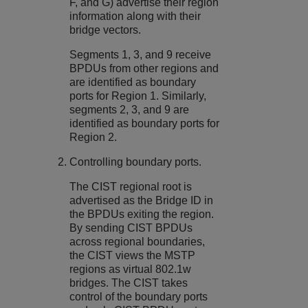
F, and G) advertise their region
information along with their
bridge vectors.
Segments 1, 3, and 9 receive
BPDUs from other regions and
are identified as boundary
ports for Region 1. Similarly,
segments 2, 3, and 9 are
identified as boundary ports for
Region 2.
Controlling boundary ports.
The CIST regional root is
advertised as the Bridge ID in
the BPDUs exiting the region.
By sending CIST BPDUs
across regional boundaries,
the CIST views the MSTP
regions as virtual 802.1w
bridges. The CIST takes
control of the boundary ports