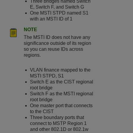
Three bridges named Switch
E, Switch F, and Switch G
One MSTI STPD named S1
with an MSTI ID of 1
NOTE
The MSTI ID does not have any
significance outside of its region
so you can reuse IDs across
regions.
VLAN finance mapped to the
MSTI STPD, S1
Switch E as the CIST regional
root bridge
Switch F as the MSTI regional
root bridge
One master port that connects
to the CIST
Three boundary ports that
connect to MSTP Region 1
and other 802.1D or 802.1w