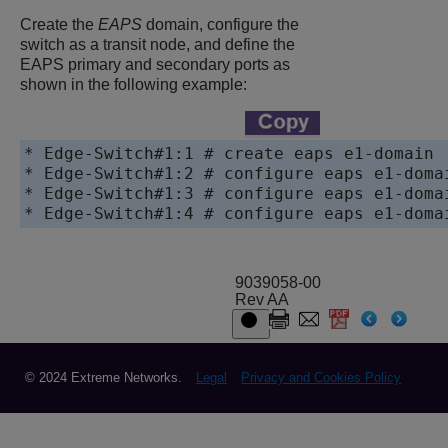
Create the
EAPS
domain, configure the
switch as a transit node, and define the
EAPS primary and secondary ports as
shown in the following example:
* Edge-Switch#1:1 # create eaps e1-domain

* Edge-Switch#1:2 # configure eaps e1-domai
* Edge-Switch#1:3 # configure eaps e1-domai
* Edge-Switch#1:4 # configure eaps e1-doma
9039058-00
Rev AA
© 2024 Extreme Networks.
Legal
Privacy and Cookies Policy