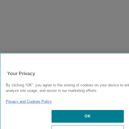
Your Privacy
By clicking “OK”, you agree to the storing of cookies on your device to en
analyze site usage, and assist in our marketing efforts.
Privacy and Cookies Policy
OK