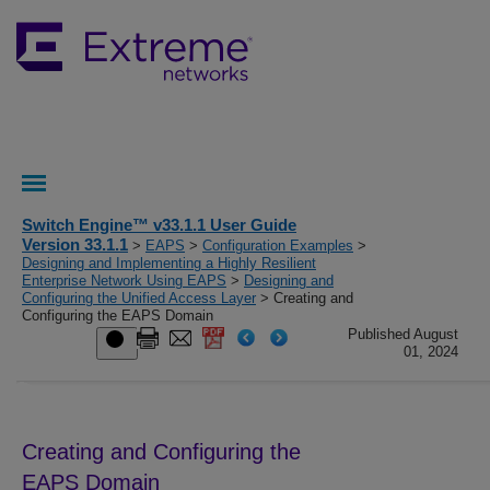
Switch Engine™ v33.1.1 User Guide
Version 33.1.1
>
EAPS
>
Configuration Examples
>
Designing and Implementing a Highly Resilient
Enterprise Network Using EAPS
>
Designing and
Configuring the Unified Access Layer
> Creating and
Configuring the EAPS Domain
Published August
01, 2024
Creating and Configuring the
EAPS Domain