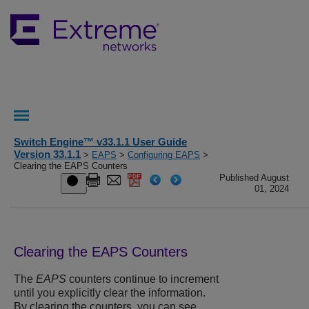
Switch Engine™ v33.1.1 User Guide
Version 33.1.1
>
EAPS
>
Configuring EAPS
>
Clearing the EAPS Counters
Published August
01, 2024
Clearing the EAPS Counters
The
EAPS
counters continue to increment
until you explicitly clear the information.
By clearing the counters, you can see