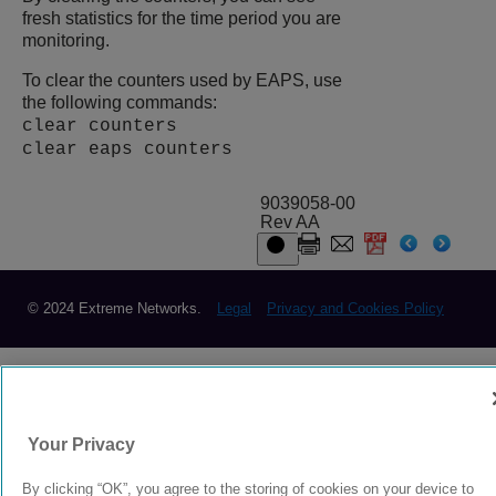
fresh statistics for the time period you are
monitoring.
To clear the counters used by EAPS, use
the following commands:
clear counters
clear eaps counters
9039058-00
Rev AA
© 2024 Extreme Networks.
Legal
Privacy and Cookies Policy
Your Privacy
By clicking “OK”, you agree to the storing of cookies on your device to