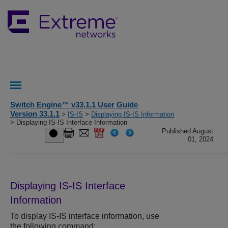
Switch Engine™ v33.1.1 User Guide
Version 33.1.1
>
IS-IS
>
Displaying IS-IS Information
> Displaying IS-IS Interface Information
Published August
01, 2024
Displaying IS-IS Interface
Information
To display IS-IS interface information, use
the following command: