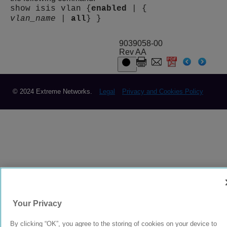
show isis vlan {
enabled
| {
vlan_name
|
all
} }
9039058-00
Rev AA
© 2024 Extreme Networks.
Legal
Privacy and Cookies Policy
Your Privacy
By clicking “OK”, you agree to the storing of cookies on your device to