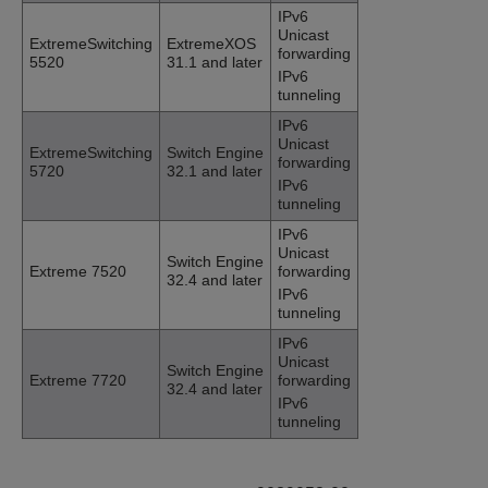
IPv6
Unicast
ExtremeSwitching
ExtremeXOS
forwarding
5520
31.1 and later
IPv6
tunneling
IPv6
Unicast
ExtremeSwitching
Switch Engine
forwarding
5720
32.1 and later
IPv6
tunneling
IPv6
Unicast
Switch Engine
Extreme 7520
forwarding
32.4 and later
IPv6
tunneling
IPv6
Unicast
Switch Engine
Extreme 7720
forwarding
32.4 and later
IPv6
tunneling