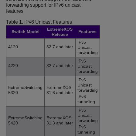
forwarding support for IPv6 unicast
features.
Table 1.
IPv6 Unicast Features
ExtremeXOS
Switch Model
Features
Release
IPv6
4120
32.7 and later
Unicast
forwarding
IPv6
4220
32.7 and later
Unicast
forwarding
IPv6
Unicast
ExtremeSwitching
ExtremeXOS
forwarding
5320
31.6 and later
IPv6
tunneling
IPv6
Unicast
ExtremeSwitching
ExtremeXOS
forwarding
5420
31.3 and later
IPv6
tunneling