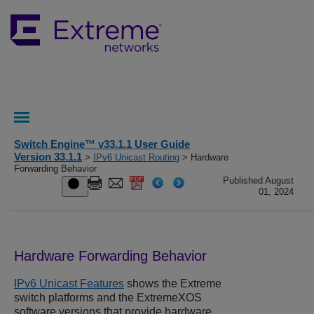
Switch Engine™ v33.1.1 User Guide
Version 33.1.1
>
IPv6 Unicast Routing
> Hardware
Forwarding Behavior
Published August
01, 2024
Hardware Forwarding Behavior
IPv6 Unicast Features
shows the Extreme
switch platforms and the
ExtremeXOS
software versions that provide hardware