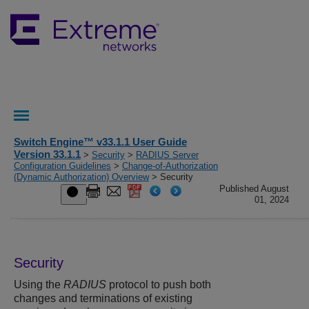
Switch Engine™ v33.1.1 User Guide
Version 33.1.1
>
Security
>
RADIUS Server
Configuration Guidelines
>
Change-of-Authorization
(Dynamic Authorization) Overview
> Security
Published August
01, 2024
Security
Using the
RADIUS
protocol to push both
changes and terminations of existing