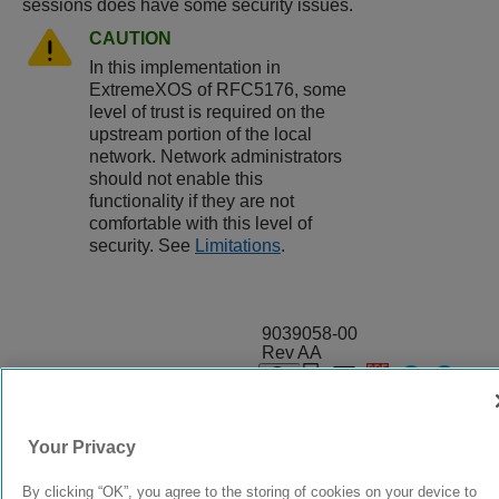
sessions does have some security issues.
CAUTION
In this implementation in
ExtremeXOS
of RFC5176, some
level of trust is required on the
upstream portion of the local
network. Network administrators
should not enable this
functionality if they are not
comfortable with this level of
security. See
Limitations
.
9039058-00
Rev AA
© 2024 Extreme Networks.
Legal
Privacy and Cookies Policy
Your Privacy
By clicking “OK”, you agree to the storing of cookies on your device to