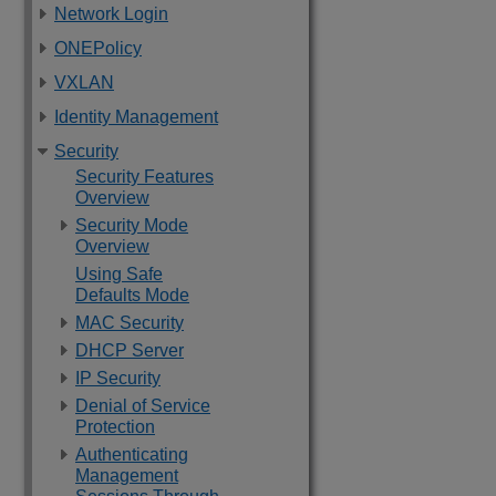
Network Login
ONEPolicy
VXLAN
Identity Management
Security
Security Features
Overview
Security Mode
Overview
Using Safe
Defaults Mode
MAC Security
DHCP Server
IP Security
Denial of Service
Protection
Authenticating
Management