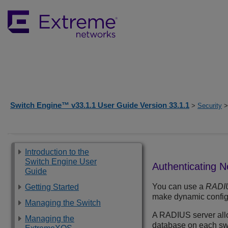
Switch Engine™ v33.1.1 User Guide Version 33.1.1
>
Security
>
Introduction to the
Switch Engine User
Authenticating 
Guide
You can use a
RADI
Getting Started
make dynamic config
Managing the Switch
A RADIUS server allow
Managing the
database on each swi