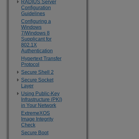
RADIUS Server
Configuration
Guidelines
Configuring a
Windows
7/Windows 8
Supplicant for
802.1X
Authentication
Hypertext Transfer
Protocol
Secure Shell 2
Secure Socket
Layer
Using Public-Key
Infrastructure (PKI)
in Your Network
ExtremeXOS
Image Integrity
Check
Secure Boot