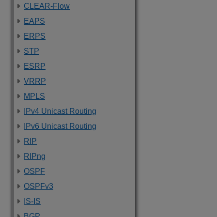
CLEAR-Flow
EAPS
ERPS
STP
ESRP
VRRP
MPLS
IPv4 Unicast Routing
IPv6 Unicast Routing
RIP
RIPng
OSPF
OSPFv3
IS-IS
BGP