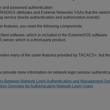
 and password authentication
RADIUS attributes and Extreme Networks VSAs that the switch 
g service (tracks authentication and authorization events)
r features, you need the following components:
ient software, which is included in the
ExtremeXOS
software.
server, which is a third-party product.
ides many of the same features provided by TACACS+, but the n
ns provide more information on network login session authentica
ces Between Network Login Authentication and Management Ses
tion Overview for Authenticating Network Login Users