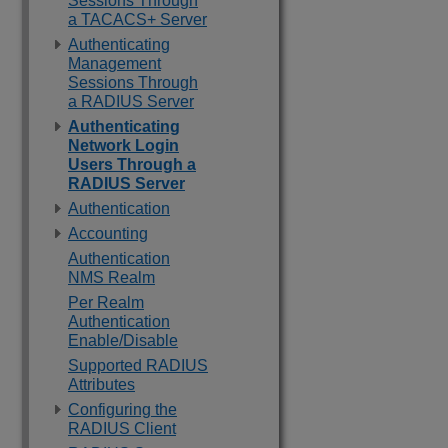
Sessions Through
a TACACS+ Server
Authenticating
Management
Sessions Through
a RADIUS Server
Authenticating
Network Login
Users Through a
RADIUS Server
Authentication
Accounting
Authentication
NMS Realm
Per Realm
Authentication
Enable/Disable
Supported RADIUS
Attributes
Configuring the
RADIUS Client