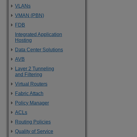
VLANs
VMAN (PBN)
FDB
Integrated Application
Hosting
Data Center Solutions
AVB
Layer 2 Tunneling
and Filtering
Virtual Routers
Fabric Attach
Policy Manager
ACLs
Routing Policies
Quality of Service