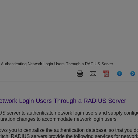
 Authenticating Network Login Users Through a RADIUS Server
Network Login Users Through a RADIUS Server
US
server to authenticate network login users and supply configu
uration changes to accommodate network login users.
s you to centralize the authentication database, so that you do
tch. RADIUS servers provide the following services for network