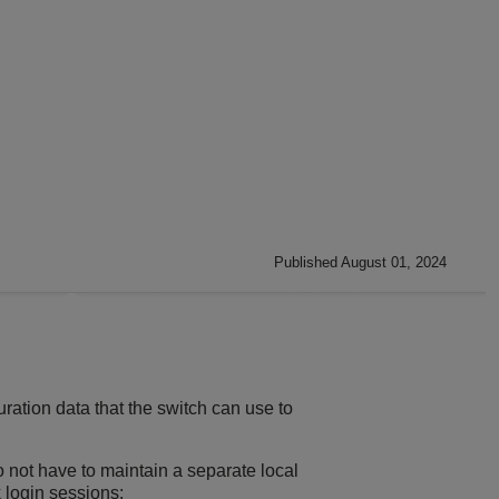
Published August 01, 2024
ration data that the switch can use to
 not have to maintain a separate local
 login sessions: