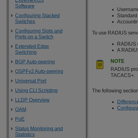
ExtremeXOS
Software
Username
Configuring Stacked
Standard 
Switches
Accountin
Configuring Slots and
To use RADIUS serve
Ports on a Switch
RADIUS cl
Extended Edge
A RADIUS 
Switching
NOTE
BGP Auto-peering
RADIUS prov
OSPFv2 Auto-peering
TACACS+.
Universal Port
Using CLI Scripting
The following sectio
LLDP Overview
Differen
Configura
OAM
PoE
Status Monitoring and
Statistics