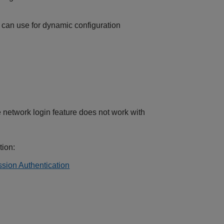
can use for dynamic configuration
etwork login feature does not work with
tion:
sion Authentication