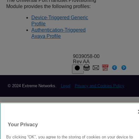
The Universal Port Handset Provisioning
Module provides the following profiles:
Device-Triggered Generic
Profile
Authentication-Triggered
Avaya Profile
9039058-00
Rev AA
© 2024 Extreme Networks.
Legal
Privacy and Cookies Policy
Your Privacy
By clicking “OK”, you agree to the storing of cookies on your device to