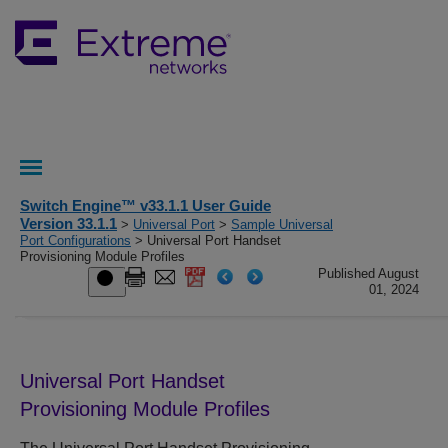
Switch Engine™ v33.1.1 User Guide
Version 33.1.1
>
Universal Port
>
Sample Universal
Port Configurations
> Universal Port Handset
Provisioning Module Profiles
Published August
01, 2024
Universal Port Handset
Provisioning Module Profiles