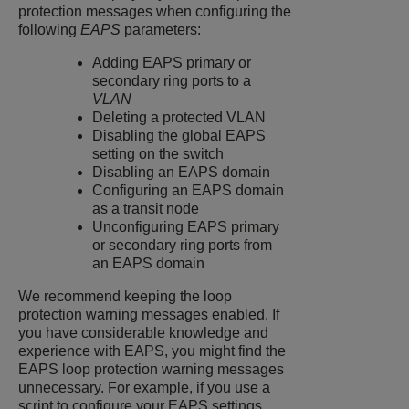
protection messages when configuring the
following
EAPS
parameters:
Adding EAPS primary or
secondary ring ports to a
VLAN
Deleting a protected VLAN
Disabling the global EAPS
setting on the switch
Disabling an EAPS domain
Configuring an EAPS domain
as a transit node
Unconfiguring EAPS primary
or secondary ring ports from
an EAPS domain
We recommend keeping the loop
protection warning messages enabled. If
you have considerable knowledge and
experience with EAPS, you might find the
EAPS loop protection warning messages
unnecessary. For example, if you use a
script to configure your EAPS settings,