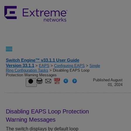
Switch Engine™ v33.1.1 User Guide
Version 33.1.1
>
EAPS
>
Configuring EAPS
>
Single
Ring Configuration Tasks
> Disabling EAPS Loop
Protection Warning Messages
Published August
01, 2024
Disabling EAPS Loop Protection
Warning Messages
The switch displays by default loop