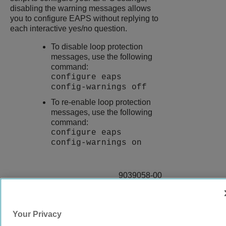
disabling the warning messages allows
you to configure EAPS without replying to
each interactive yes/no question.
To disable loop protection
messages, use the following
command:
configure eaps
config-warnings off
To re-enable loop protection
messages, use the following
command:
configure eaps
config-warnings on
9039058-00
Rev AA
Your Privacy
© 2024 Extreme Networks.
Legal
Privacy and Cookies Policy